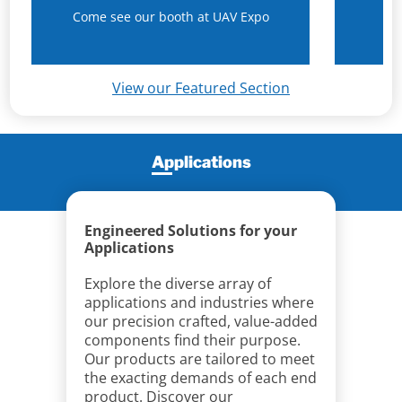
Come see our booth at UAV Expo
N
View our Featured Section
Applications
Engineered Solutions for your
Applications
Explore the diverse array of
applications and industries where
our precision crafted, value-added
components find their purpose.
Our products are tailored to meet
the exacting demands of each end
product. Discover our