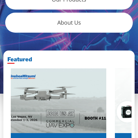
About Us
Featured