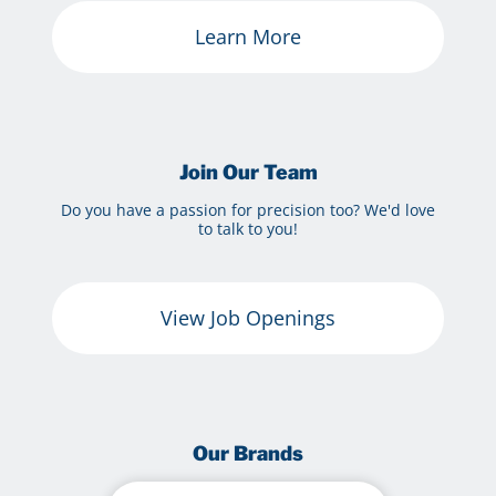
Learn More
Join Our Team
Do you have a passion for precision too? We'd love
to talk to you!
View Job Openings
Our Brands