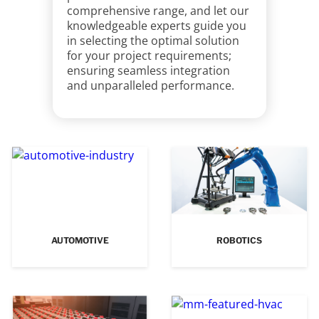
comprehensive range, and let our
knowledgeable experts guide you
in selecting the optimal solution
for your project requirements;
ensuring seamless integration
and unparalleled performance.
AUTOMOTIVE
ROBOTICS