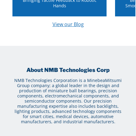
Bringing Tactile Feedback to Robotic
Be
Hands
Smoo
View our Blog
About NMB Technologies Corp
NMB Technologies Corporation is a MinebeaMitsumi
Group company; a global leader in the design and
production of miniature ball bearings, precision
components, electromechanical components, and
semiconductor components. Our precision
manufacturing expertise also includes backlights,
lighting products, advanced technology components
for smart cities, medical devices, automotive
manufacturers, and industrial manufacturers.