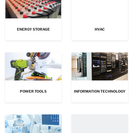
ENERGY STORAGE
HVAC
POWER TOOLS
INFORMATION TECHNOLOGY