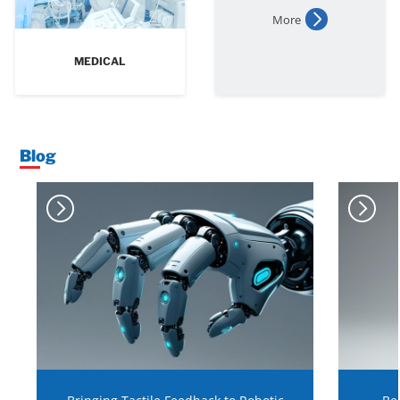
More
MEDICAL
Blog