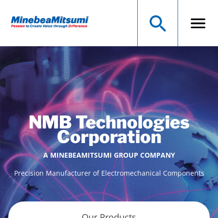
NMB Technologies
Corporation
A MINEBEAMITSUMI GROUP COMPANY
Precision Manufacturer of Electromechanical Components
Our Products