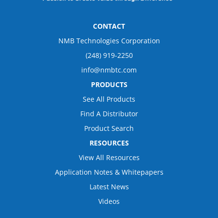
CONTACT
NMB Technologies Corporation
(248) 919-2250
info@nmbtc.com
PRODUCTS
See All Products
Find A Distributor
Product Search
RESOURCES
View All Resources
Application Notes & Whitepapers
Latest News
Videos