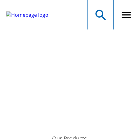
NMB Technologies
Corporation
A MINEBEAMITSUMI GROUP COMPANY
Precision Manufacturer of Electromechanical Components
Our Products