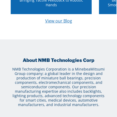
Bringing Tactile Feedback to Robotic
Be
Hands
Smoo
View our Blog
About NMB Technologies Corp
NMB Technologies Corporation is a MinebeaMitsumi
Group company; a global leader in the design and
production of miniature ball bearings, precision
components, electromechanical components, and
semiconductor components. Our precision
manufacturing expertise also includes backlights,
lighting products, advanced technology components
for smart cities, medical devices, automotive
manufacturers, and industrial manufacturers.