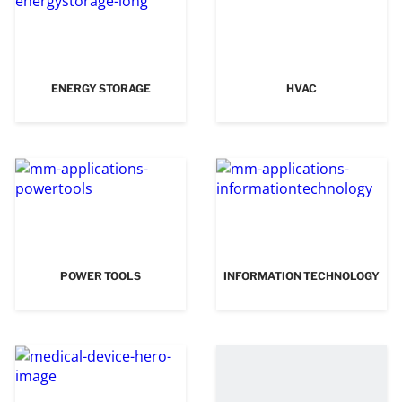
ENERGY STORAGE
HVAC
POWER TOOLS
INFORMATION TECHNOLOGY