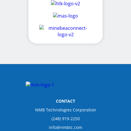
CONTACT
NMB Technologies Corporation
(248) 919-2250
info@nmbtc.com