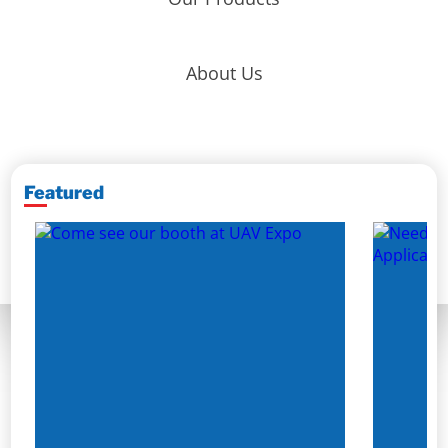
About Us
Featured