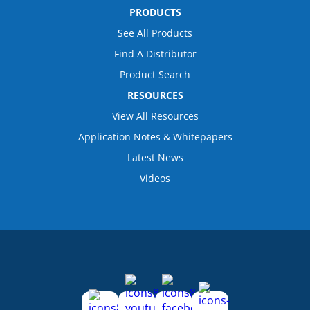
PRODUCTS
See All Products
Find A Distributor
Product Search
RESOURCES
View All Resources
Application Notes & Whitepapers
Latest News
Videos