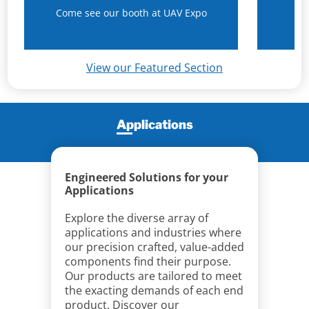
Come see our booth at UAV Expo
N
View our Featured Section
Applications
Engineered Solutions for your
Applications
Explore the diverse array of
applications and industries where
our precision crafted, value-added
components find their purpose.
Our products are tailored to meet
the exacting demands of each end
product. Discover our