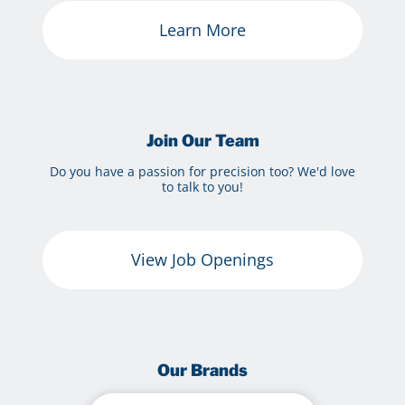
Learn More
Join Our Team
Do you have a passion for precision too? We'd love
to talk to you!
View Job Openings
Our Brands