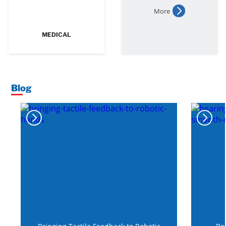
More
MEDICAL
Blog