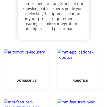
comprehensive range, and let our
knowledgeable experts guide you
in selecting the optimal solution
for your project requirements;
ensuring seamless integration
and unparalleled performance.
AUTOMOTIVE
ROBOTICS