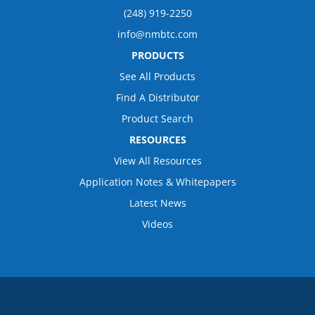
(248) 919-2250
info@nmbtc.com
PRODUCTS
See All Products
Find A Distributor
Product Search
RESOURCES
View All Resources
Application Notes & Whitepapers
Latest News
Videos