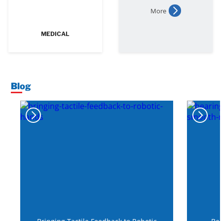
More
MEDICAL
Blog