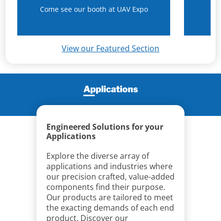
Come see our booth at UAV Expo
N
View our Featured Section
Applications
Engineered Solutions for your
Applications
Explore the diverse array of
applications and industries where
our precision crafted, value-added
components find their purpose.
Our products are tailored to meet
the exacting demands of each end
product. Discover our