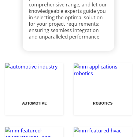
comprehensive range, and let our
knowledgeable experts guide you
in selecting the optimal solution
for your project requirements;
ensuring seamless integration
and unparalleled performance.
AUTOMOTIVE
ROBOTICS