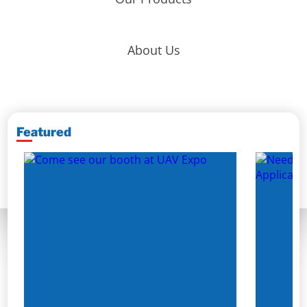
About Us
Featured