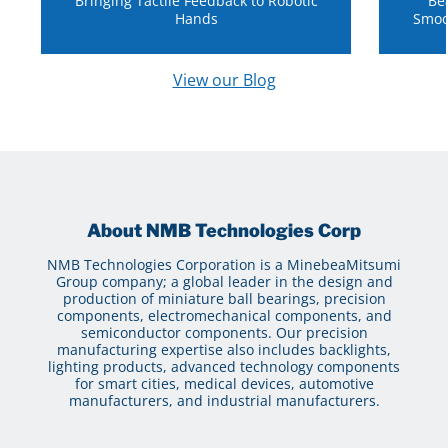
Bringing Tactile Feedback to Robotic
Be
Hands
Smoo
View our Blog
About NMB Technologies Corp
NMB Technologies Corporation is a MinebeaMitsumi
Group company; a global leader in the design and
production of miniature ball bearings, precision
components, electromechanical components, and
semiconductor components. Our precision
manufacturing expertise also includes backlights,
lighting products, advanced technology components
for smart cities, medical devices, automotive
manufacturers, and industrial manufacturers.