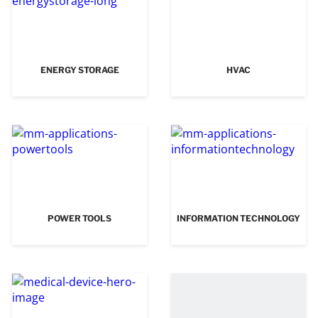
ENERGY STORAGE
HVAC
POWER TOOLS
INFORMATION TECHNOLOGY