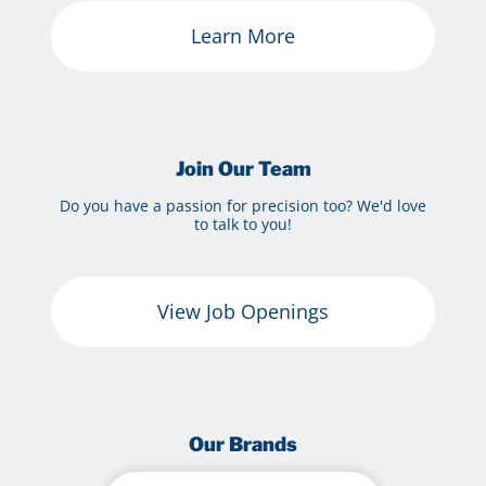
Learn More
Join Our Team
Do you have a passion for precision too? We'd love
to talk to you!
View Job Openings
Our Brands