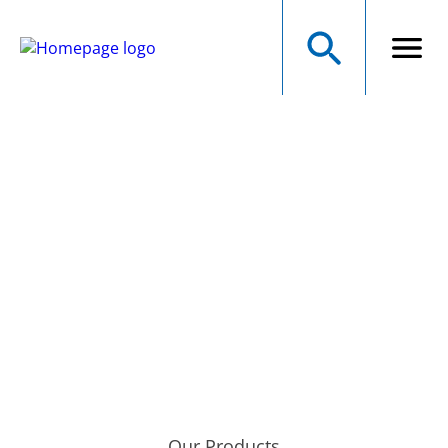
NMB Technologies
Corporation
A MINEBEAMITSUMI GROUP COMPANY
Precision Manufacturer of Electromechanical Components
Our Products