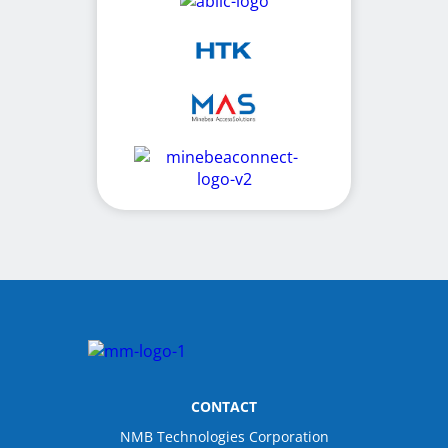
CONTACT
NMB Technologies Corporation