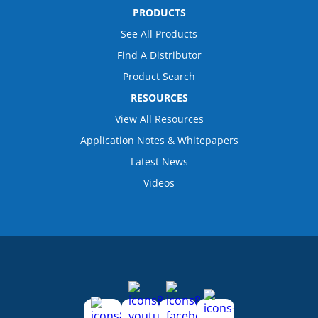
PRODUCTS
See All Products
Find A Distributor
Product Search
RESOURCES
View All Resources
Application Notes & Whitepapers
Latest News
Videos