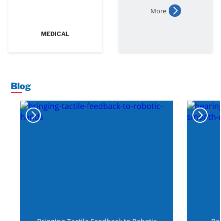
More
MEDICAL
Blog