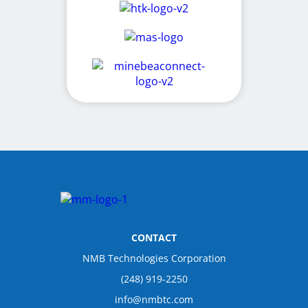
CONTACT
NMB Technologies Corporation
(248) 919-2250
info@nmbtc.com