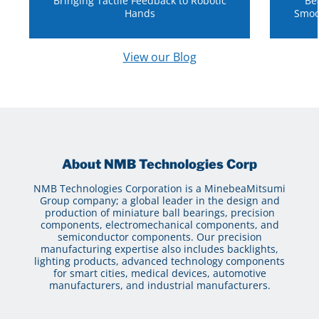
Bringing Tactile Feedback to Robotic
Be
Hands
Smoo
View our Blog
About NMB Technologies Corp
NMB Technologies Corporation is a MinebeaMitsumi
Group company; a global leader in the design and
production of miniature ball bearings, precision
components, electromechanical components, and
semiconductor components. Our precision
manufacturing expertise also includes backlights,
lighting products, advanced technology components
for smart cities, medical devices, automotive
manufacturers, and industrial manufacturers.