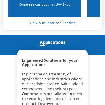
Come see our booth at UAV Expo
N
View our Featured Section
Applications
Engineered Solutions for your
Applications
Explore the diverse array of
applications and industries where
our precision crafted, value-added
components find their purpose.
Our products are tailored to meet
the exacting demands of each end
product. Discover our