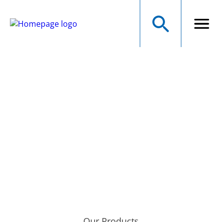
NMB Technologies
Corporation
A MINEBEAMITSUMI GROUP COMPANY
Precision Manufacturer of Electromechanical Components
Our Products