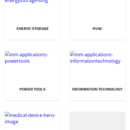
ENERGY STORAGE
HVAC
POWER TOOLS
INFORMATION TECHNOLOGY