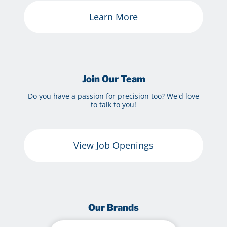
Learn More
Join Our Team
Do you have a passion for precision too? We'd love
to talk to you!
View Job Openings
Our Brands