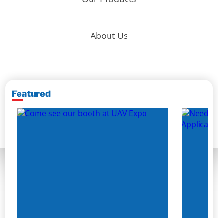
About Us
Featured