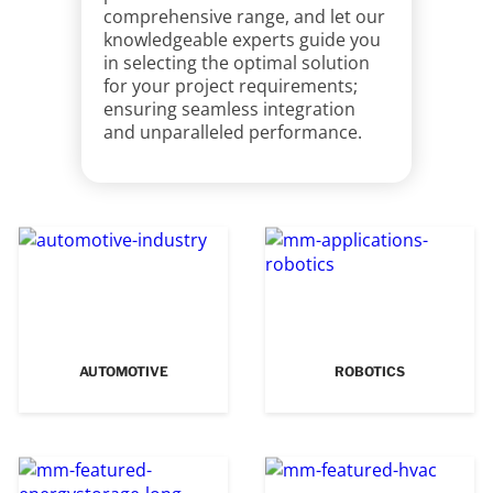
comprehensive range, and let our
knowledgeable experts guide you
in selecting the optimal solution
for your project requirements;
ensuring seamless integration
and unparalleled performance.
AUTOMOTIVE
ROBOTICS