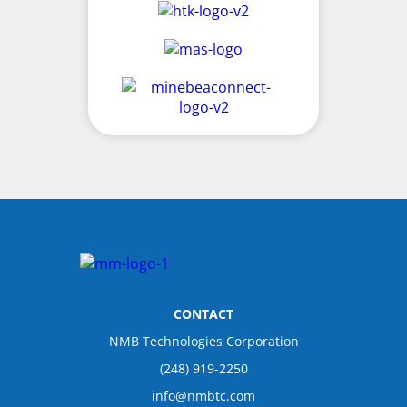
CONTACT
NMB Technologies Corporation
(248) 919-2250
info@nmbtc.com