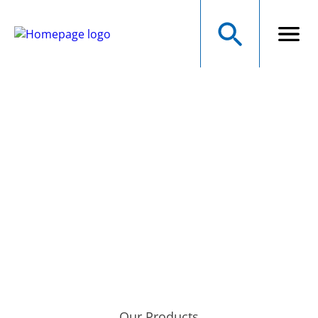
NMB Technologies
Corporation
A MINEBEAMITSUMI GROUP COMPANY
Precision Manufacturer of Electromechanical Components
Our Products