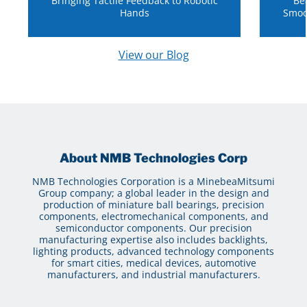
Bringing Tactile Feedback to Robotic
Be
Hands
Smoo
View our Blog
About NMB Technologies Corp
NMB Technologies Corporation is a MinebeaMitsumi
Group company; a global leader in the design and
production of miniature ball bearings, precision
components, electromechanical components, and
semiconductor components. Our precision
manufacturing expertise also includes backlights,
lighting products, advanced technology components
for smart cities, medical devices, automotive
manufacturers, and industrial manufacturers.