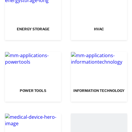
ENERGY STORAGE
HVAC
POWER TOOLS
INFORMATION TECHNOLOGY