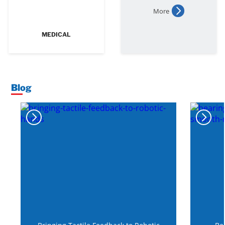
More
MEDICAL
Blog