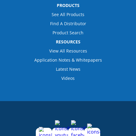
PRODUCTS
See All Products
Find A Distributor
Product Search
RESOURCES
View All Resources
Application Notes & Whitepapers
Latest News
Videos