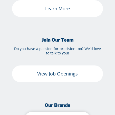
Learn More
Join Our Team
Do you have a passion for precision too? We'd love
to talk to you!
View Job Openings
Our Brands