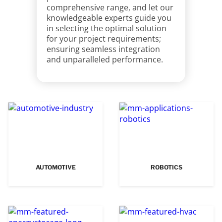
comprehensive range, and let our
knowledgeable experts guide you
in selecting the optimal solution
for your project requirements;
ensuring seamless integration
and unparalleled performance.
AUTOMOTIVE
ROBOTICS