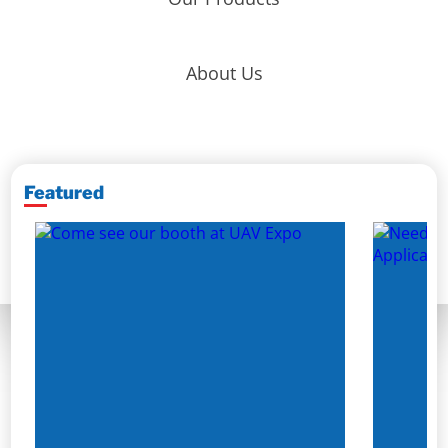
About Us
Featured