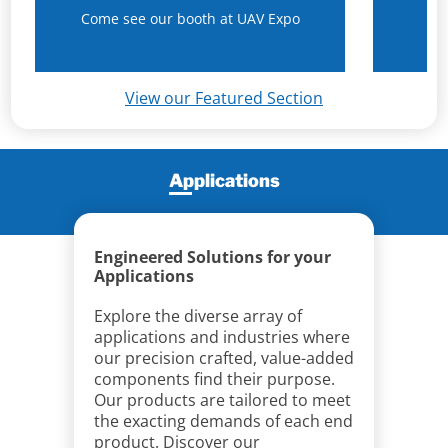
Come see our booth at UAV Expo
N
View our Featured Section
Applications
Engineered Solutions for your
Applications
Explore the diverse array of
applications and industries where
our precision crafted, value-added
components find their purpose.
Our products are tailored to meet
the exacting demands of each end
product. Discover our