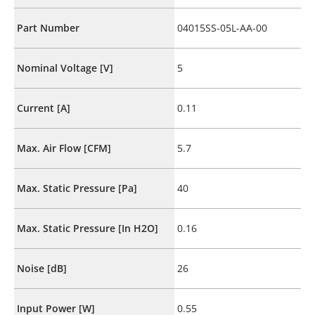
Part Number
04015SS-05L-AA-00
Nominal Voltage [V]
5
Current [A]
0.11
Max. Air Flow [CFM]
5.7
Max. Static Pressure [Pa]
40
Max. Static Pressure [In H2O]
0.16
Noise [dB]
26
Input Power [W]
0.55