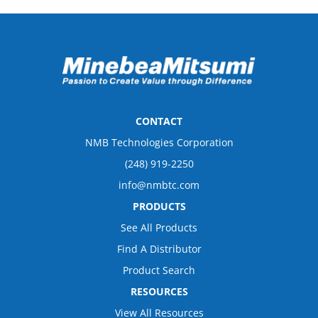
CONTACT
NMB Technologies Corporation
(248) 919-2250
info@nmbtc.com
PRODUCTS
See All Products
Find A Distributor
Product Search
RESOURCES
View All Resources