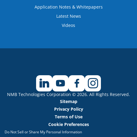
Application Notes & Whitepapers
Latest News
Videos
NMB Technologies Corporation © 2026. All Rights Reserved.
Sitemap
Privacy Policy
Terms of Use
Cookie Preferences
Do Not Sell or Share My Personal Information