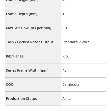
Frame Depth [mm]
15
Max. Air Flow [m3 per min]
0.16
Tach / Locked Rotor Output
Standard 2 Wire
Rib/Flange
Rib
Series Frame Width [mm]
40
COO
Cambodia
Production Status
Active