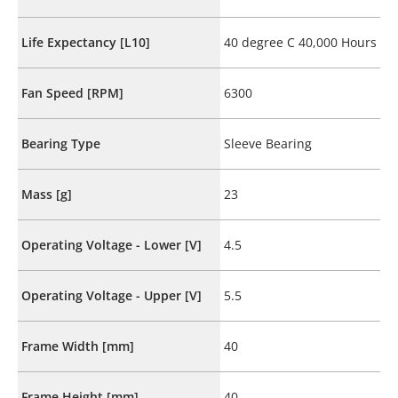
Life Expectancy [L10]
40 degree C 40,000 Hours
Fan Speed [RPM]
6300
Bearing Type
Sleeve Bearing
Mass [g]
23
Operating Voltage - Lower [V]
4.5
Operating Voltage - Upper [V]
5.5
Frame Width [mm]
40
Frame Height [mm]
40