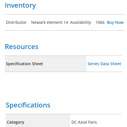
Inventory
Distributor
Newark element 14
Availability
1066
Buy Now
Resources
Specification Sheet
Series Data Sheet
Specifications
Category
DC Axial Fans