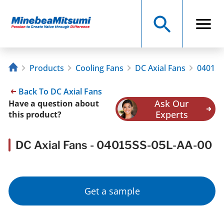
Products
Cooling Fans
DC Axial Fans
04015S
Back To DC Axial Fans
Ask Our
Have a question about
Experts
this product?
DC Axial Fans - 04015SS-05L-AA-00
Get a sample