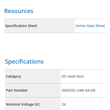
Resources
Specification Sheet
Series Data Sheet
Specifications
Category
DC Axial Fans
Part Number
06025SS-24M-AA-D0
Nominal Voltage [V]
24