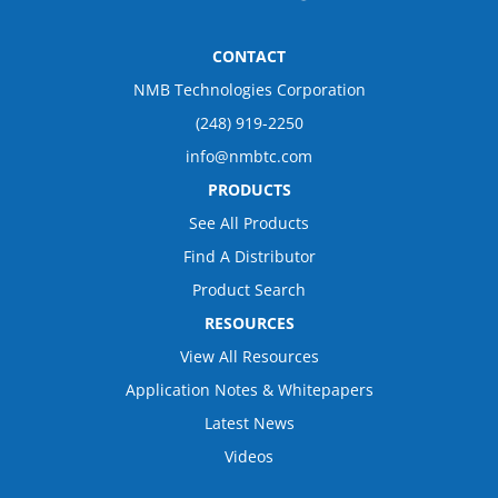
CONTACT
NMB Technologies Corporation
(248) 919-2250
info@nmbtc.com
PRODUCTS
See All Products
Find A Distributor
Product Search
RESOURCES
View All Resources
Application Notes & Whitepapers
Latest News
Videos