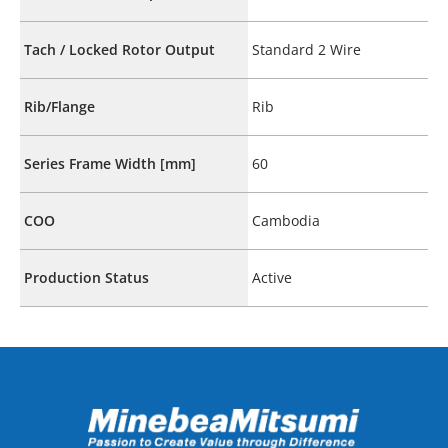
Tach / Locked Rotor Output
Standard 2 Wire
Rib/Flange
Rib
Series Frame Width [mm]
60
COO
Cambodia
Production Status
Active