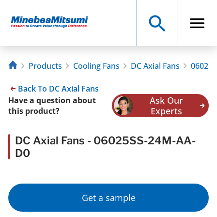
Products
Cooling Fans
DC Axial Fans
06025S
Back To DC Axial Fans
Ask Our
Have a question about
Experts
this product?
DC Axial Fans - 06025SS-24M-AA-
D0
Get a sample