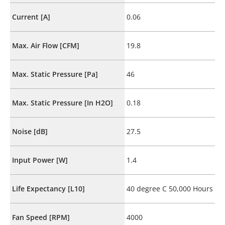
Current [A]
0.06
Max. Air Flow [CFM]
19.8
Max. Static Pressure [Pa]
46
Max. Static Pressure [In H2O]
0.18
Noise [dB]
27.5
Input Power [W]
1.4
Life Expectancy [L10]
40 degree C 50,000 Hours
Fan Speed [RPM]
4000