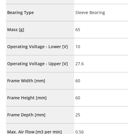
Bearing Type
Sleeve Bearing
Mass [g]
65
Operating Voltage - Lower [V]
10
Operating Voltage - Upper [V]
27.6
Frame Width [mm]
60
Frame Height [mm]
60
Frame Depth [mm]
25
Max. Air Flow [m3 per min]
0.56