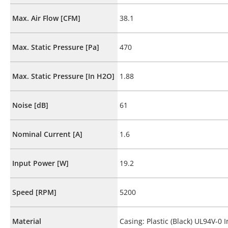
Max. Air Flow [CFM]
38.1
Max. Static Pressure [Pa]
470
Max. Static Pressure [In H2O]
1.88
Noise [dB]
61
Nominal Current [A]
1.6
Input Power [W]
19.2
Speed [RPM]
5200
Material
Casing: Plastic (Black) UL94V-0 