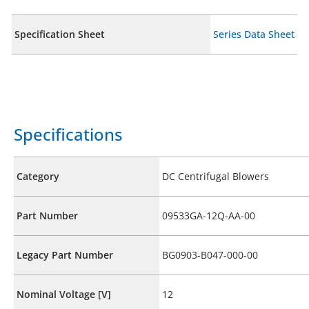
Specification Sheet
Series Data Sheet
Specifications
Category
DC Centrifugal Blowers
Part Number
09533GA-12Q-AA-00
Legacy Part Number
BG0903-B047-000-00
Nominal Voltage [V]
12