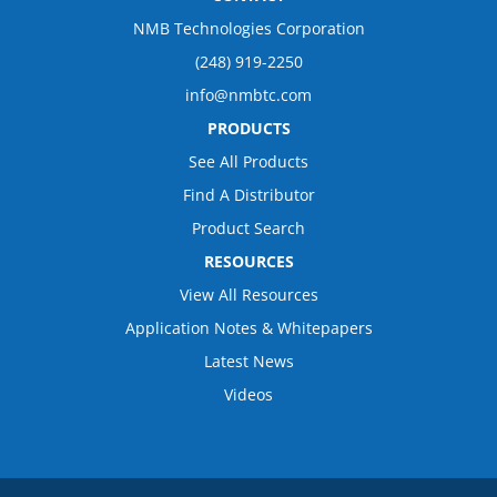
NMB Technologies Corporation
(248) 919-2250
info@nmbtc.com
PRODUCTS
See All Products
Find A Distributor
Product Search
RESOURCES
View All Resources
Application Notes & Whitepapers
Latest News
Videos