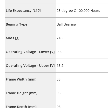
Life Expectancy [L10]
25 degree C 100,000 Hours
Bearing Type
Ball Bearing
Mass [g]
210
Operating Voltage - Lower [V]
9.5
Operating Voltage - Upper [V]
13.2
Frame Width [mm]
33
Frame Height [mm]
95
Frame Depth [mm]
95