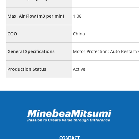
Max. Air Flow [m3 per min]
1.08
COO
China
General Specifications
Motor Protection: Auto Restart
Production Status
Active
CONTACT