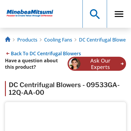
Products
Cooling Fans
DC Centrifugal Blowers
Back To DC Centrifugal Blowers
Ask Our
Have a question about
Experts
this product?
DC Centrifugal Blowers - 09533GA-
12Q-AA-00