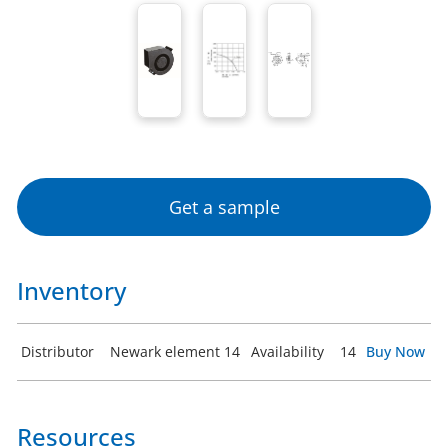
Get a sample
Inventory
Distributor
Newark element 14
Availability
14
Buy Now
Resources