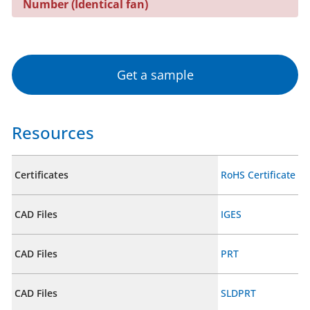
Number (Identical fan)
Get a sample
Resources
Certificates
RoHS Certificate
CAD Files
IGES
CAD Files
PRT
CAD Files
SLDPRT