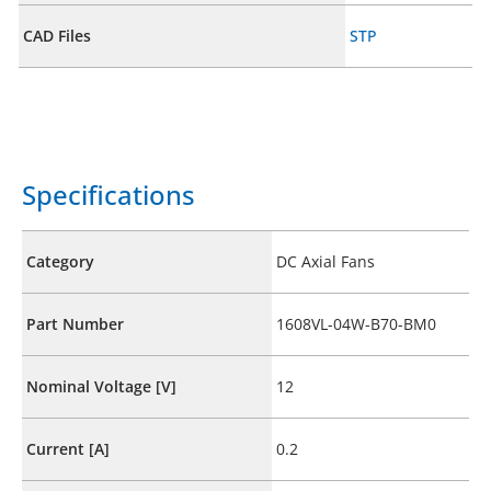
CAD Files
STP
Specifications
Category
DC Axial Fans
Part Number
1608VL-04W-B70-BM0
Nominal Voltage [V]
12
Current [A]
0.2