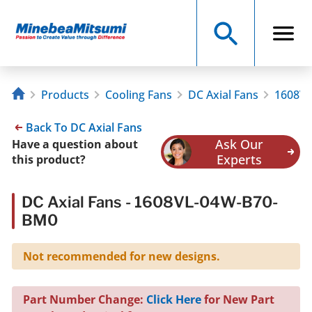
Products
Cooling Fans
DC Axial Fans
1608V
Back To DC Axial Fans
Ask Our
Have a question about
Experts
this product?
DC Axial Fans - 1608VL-04W-B70-
BM0
Not recommended for new designs.
Part Number Change:
Click Here
for New Part