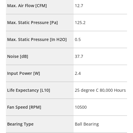
Max. Air Flow [CFM]
12.7
Max. Static Pressure [Pa]
125.2
Max. Static Pressure [In H2O]
0.5
Noise [dB]
37.7
Input Power [W]
2.4
Life Expectancy [L10]
25 degree C 80,000 Hours
Fan Speed [RPM]
10500
Bearing Type
Ball Bearing