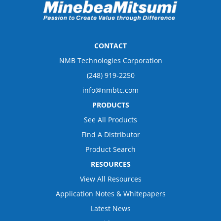
CONTACT
NMB Technologies Corporation
(248) 919-2250
info@nmbtc.com
PRODUCTS
See All Products
Find A Distributor
Product Search
RESOURCES
View All Resources
Application Notes & Whitepapers
Latest News