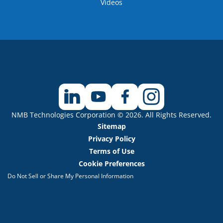
Videos
NMB Technologies Corporation © 2026. All Rights Reserved.
Sitemap
Privacy Policy
Terms of Use
Cookie Preferences
Do Not Sell or Share My Personal Information