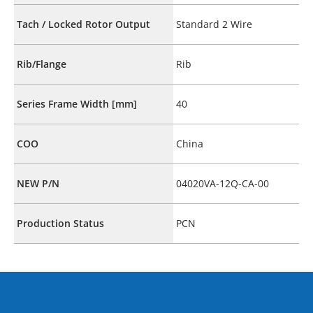
Tach / Locked Rotor Output
Standard 2 Wire
Rib/Flange
Rib
Series Frame Width [mm]
40
COO
China
NEW P/N
04020VA-12Q-CA-00
Production Status
PCN