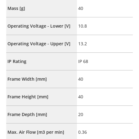
Mass [g]
40
Operating Voltage - Lower [V]
10.8
Operating Voltage - Upper [V]
13.2
IP Rating
IP 68
Frame Width [mm]
40
Frame Height [mm]
40
Frame Depth [mm]
20
Max. Air Flow [m3 per min]
0.36