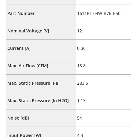
Part Number
1611RL-04W-B76-B50
Nominal Voltage [V]
12
Current [A]
0.36
Max. Air Flow [CFM]
15.8
Max. Static Pressure [Pa]
283.5
Max. Static Pressure [In H2O]
1.13
Noise [dB]
54
Input Power [W]
4.3