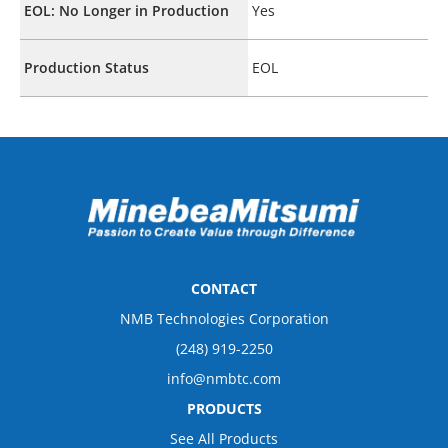
EOL: No Longer in Production
Yes
Production Status
EOL
CONTACT
NMB Technologies Corporation
(248) 919-2250
info@nmbtc.com
PRODUCTS
See All Products