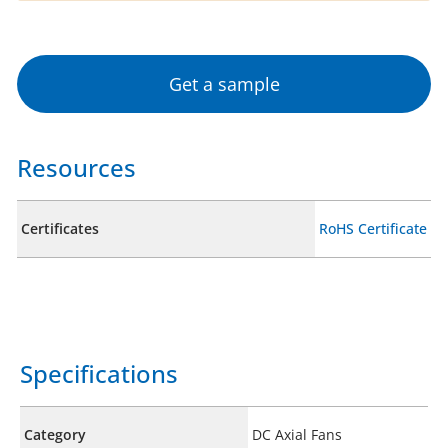
Get a sample
Resources
Certificates
RoHS Certificate
Specifications
Category
DC Axial Fans