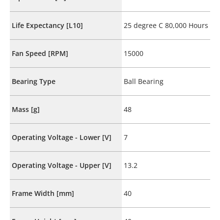
Life Expectancy [L10]
25 degree C 80,000 Hours
Fan Speed [RPM]
15000
Bearing Type
Ball Bearing
Mass [g]
48
Operating Voltage - Lower [V]
7
Operating Voltage - Upper [V]
13.2
Frame Width [mm]
40