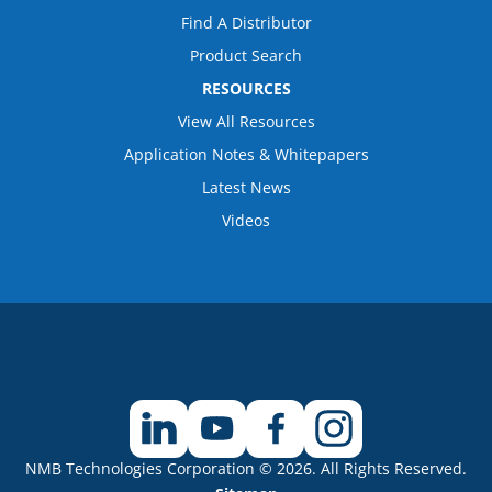
Find A Distributor
Product Search
RESOURCES
View All Resources
Application Notes & Whitepapers
Latest News
Videos
NMB Technologies Corporation © 2026. All Rights Reserved.