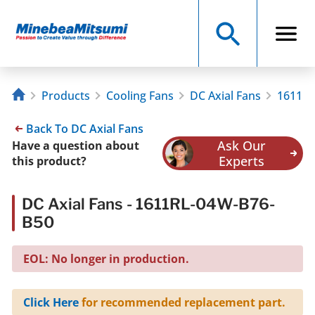
Products
Cooling Fans
DC Axial Fans
1611RL
Back To DC Axial Fans
Ask Our
Have a question about
Experts
this product?
DC Axial Fans - 1611RL-04W-B76-
B50
EOL: No longer in production.
Click Here
for recommended replacement part.