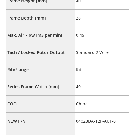
Frame Height [mm]
40
Frame Depth [mm]
28
Max. Air Flow [m3 per min]
0.45
Tach / Locked Rotor Output
Standard 2 Wire
Rib/Flange
Rib
Series Frame Width [mm]
40
COO
China
NEW P/N
04028DA-12P-AUF-0