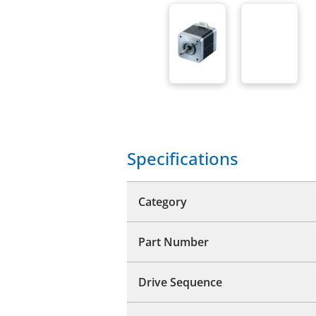
Specifications
Category
Part Number
Drive Sequence