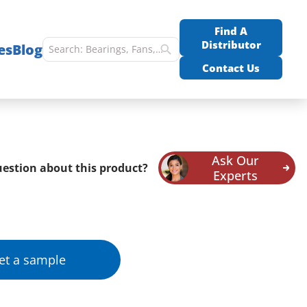
Find A
Distributor
es
Blog
Contact Us
Ask Our
estion about this product?
Experts
et a sample