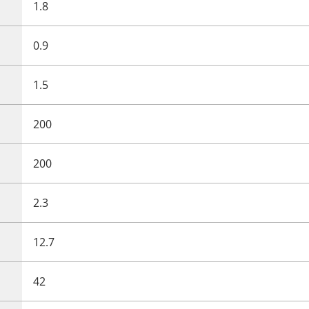
1.8
0.9
1.5
200
200
2.3
12.7
42