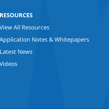
RESOURCES
View All Resources
Application Notes & Whitepapers
Latest News
Videos