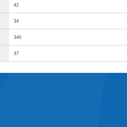
42
34
340
37