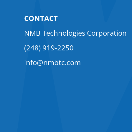
CONTACT
NMB Technologies Corporation
(248) 919-2250
info@nmbtc.com