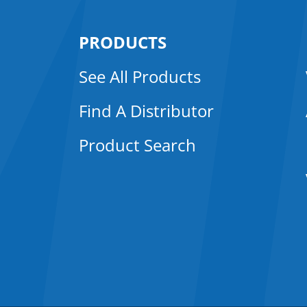
PRODUCTS
See All Products
Find A Distributor
Product Search