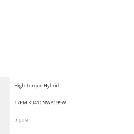
High Torque Hybrid
17PM-K041CNWA199W
bipolar