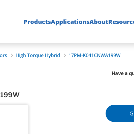
Products
Applications
About
Resourc
ors
High Torque Hybrid
17PM-K041CNWA199W
Have a qu
WA199W
G