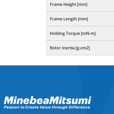
Frame Height [mm]
Frame Length [mm]
Holding Torque [mN-m]
Rotor Inertia [g-cm2]