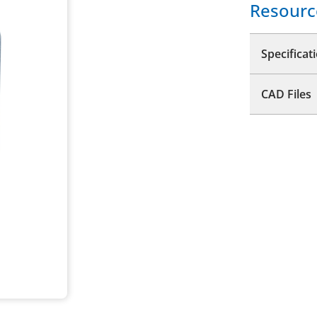
Resourc
Specificat
CAD Files