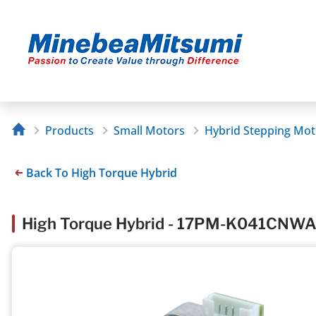
Products
Small Motors
Hybrid Stepping Mot
Back To High Torque Hybrid
High Torque Hybrid - 17PM-K041CN