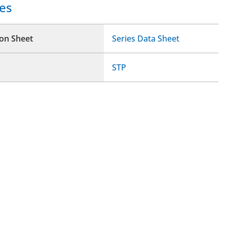
es
ion Sheet
Series Data Sheet
STP