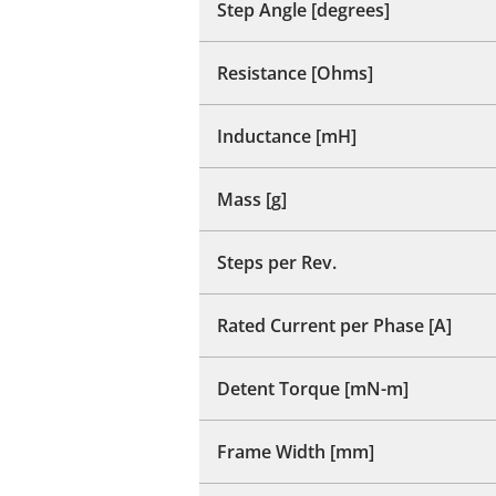
Step Angle [degrees]
Resistance [Ohms]
Inductance [mH]
Mass [g]
Steps per Rev.
Rated Current per Phase [A]
Detent Torque [mN-m]
Frame Width [mm]