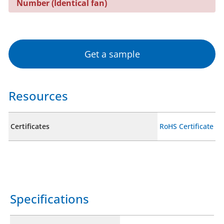
Number (Identical fan)
Get a sample
Resources
Certificates
RoHS Certificate
Specifications