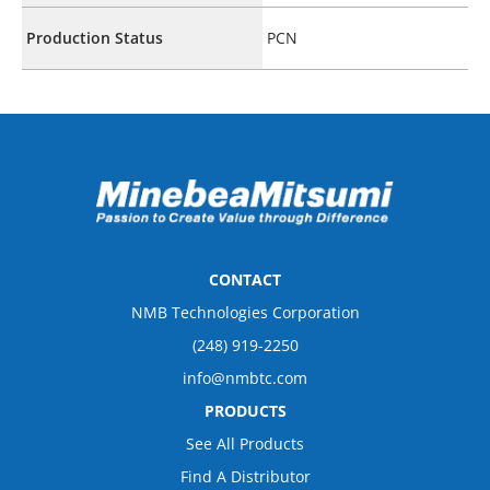
Production Status
PCN
CONTACT
NMB Technologies Corporation
(248) 919-2250
info@nmbtc.com
PRODUCTS
See All Products
Find A Distributor