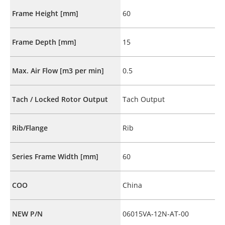
Frame Height [mm]
60
Frame Depth [mm]
15
Max. Air Flow [m3 per min]
0.5
Tach / Locked Rotor Output
Tach Output
Rib/Flange
Rib
Series Frame Width [mm]
60
COO
China
NEW P/N
06015VA-12N-AT-00