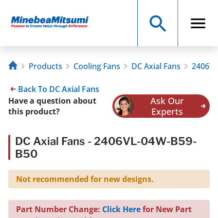
Products
Cooling Fans
DC Axial Fans
2406VL
Back To DC Axial Fans
Ask Our
Have a question about
Experts
this product?
DC Axial Fans - 2406VL-04W-B59-
B50
Not recommended for new designs.
Part Number Change:
Click Here
for New Part