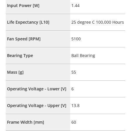
Input Power [W]
1.44
Life Expectancy [L10]
25 degree C 100,000 Hours
Fan Speed [RPM]
5100
Bearing Type
Ball Bearing
Mass [g]
55
Operating Voltage - Lower [V]
6
Operating Voltage - Upper [V]
13.8
Frame Width [mm]
60