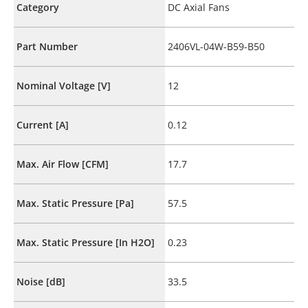
Category
DC Axial Fans
Part Number
2406VL-04W-B59-B50
Nominal Voltage [V]
12
Current [A]
0.12
Max. Air Flow [CFM]
17.7
Max. Static Pressure [Pa]
57.5
Max. Static Pressure [In H2O]
0.23
Noise [dB]
33.5