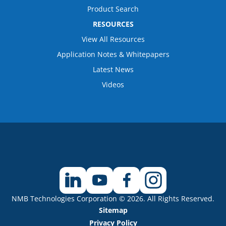
Product Search
RESOURCES
View All Resources
Application Notes & Whitepapers
Latest News
Videos
NMB Technologies Corporation © 2026. All Rights Reserved.
Sitemap
Privacy Policy