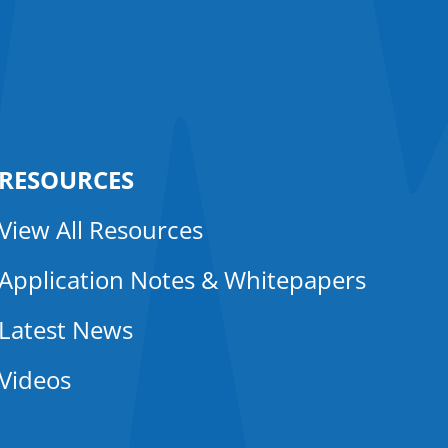
RESOURCES
View All Resources
Application Notes & Whitepapers
Latest News
Videos