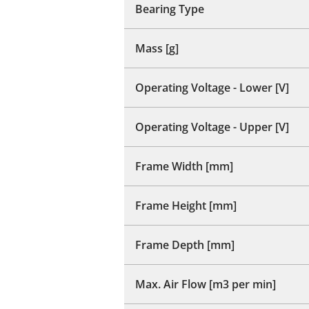
Bearing Type
Mass [g]
Operating Voltage - Lower [V]
Operating Voltage - Upper [V]
Frame Width [mm]
Frame Height [mm]
Frame Depth [mm]
Max. Air Flow [m3 per min]