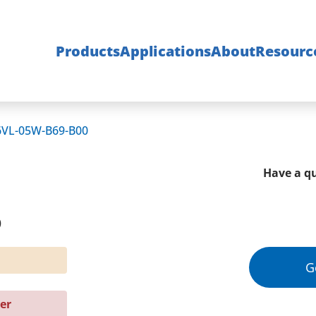
Products
Applications
About
Resourc
6VL-05W-B69-B00
Have a qu
0
G
er