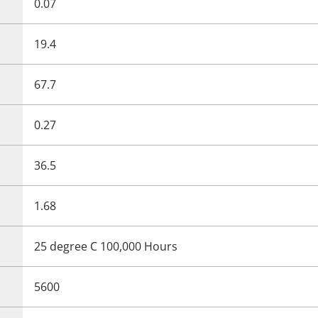
0.07
19.4
67.7
0.27
36.5
1.68
25 degree C 100,000 Hours
5600