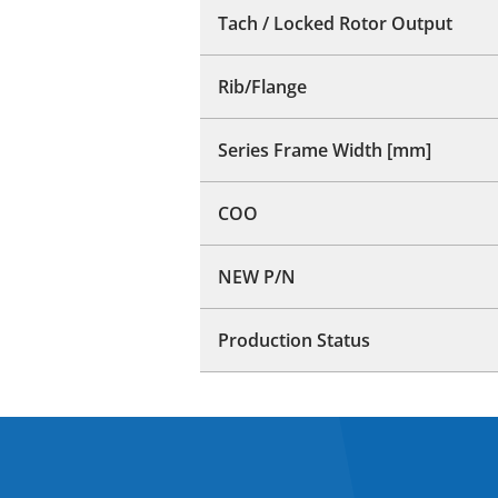
Tach / Locked Rotor Output
Rib/Flange
Series Frame Width [mm]
COO
NEW P/N
Production Status