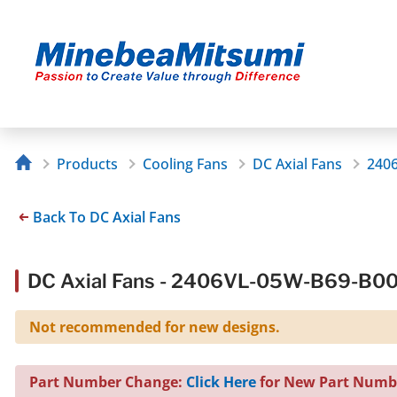
Products
Cooling Fans
DC Axial Fans
240
Back To DC Axial Fans
DC Axial Fans - 2406VL-05W-B69-B0
Not recommended for new designs.
Part Number Change:
Click Here
for New Part Numb