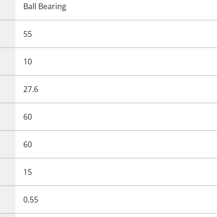
Ball Bearing
55
10
27.6
60
60
15
0.55