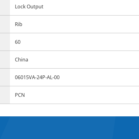
Lock Output
Rib
60
China
06015VA-24P-AL-00
PCN