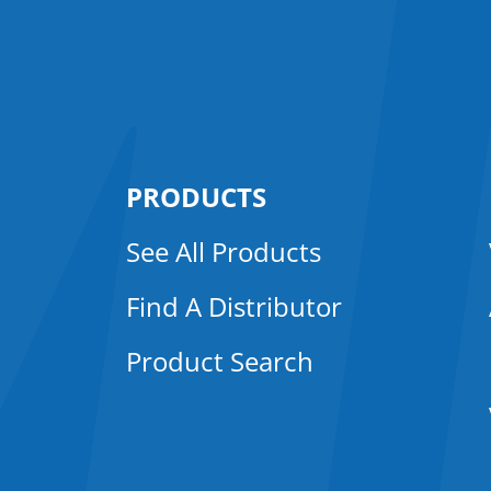
PRODUCTS
See All Products
Find A Distributor
Product Search