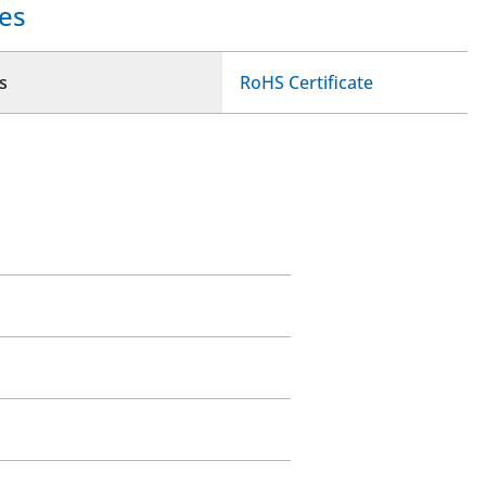
es
s
RoHS Certificate