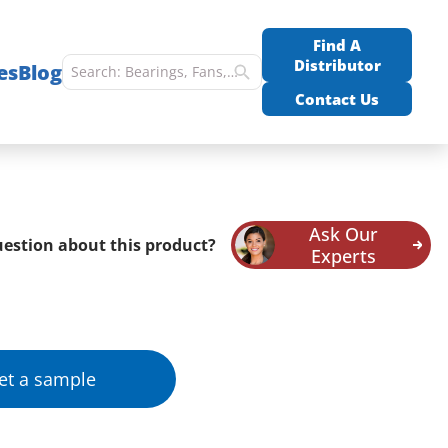
Find A
Distributor
es
Blog
Contact Us
Ask Our
estion about this product?
Experts
et a sample