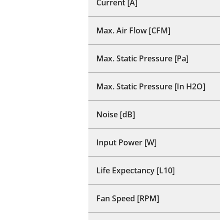
Current [A]
Max. Air Flow [CFM]
Max. Static Pressure [Pa]
Max. Static Pressure [In H2O]
Noise [dB]
Input Power [W]
Life Expectancy [L10]
Fan Speed [RPM]