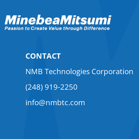
CONTACT
NMB Technologies Corporation
(248) 919-2250
info@nmbtc.com