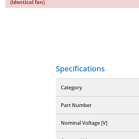
(Identical fan)
Specifications
Category
Part Number
Nominal Voltage [V]