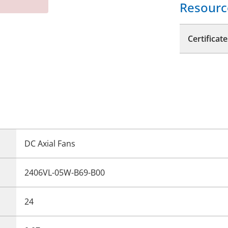
Resourc
Certificate
DC Axial Fans
2406VL-05W-B69-B00
24