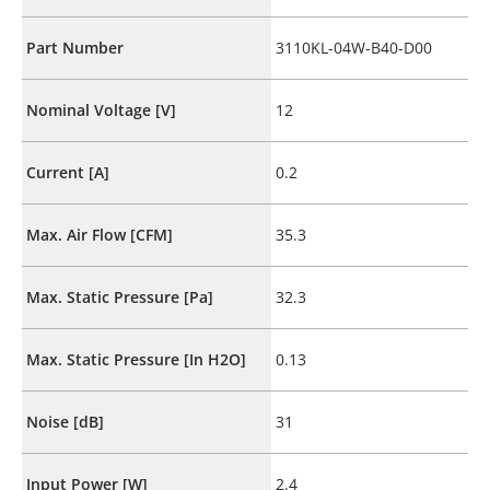
Part Number
3110KL-04W-B40-D00
Nominal Voltage [V]
12
Current [A]
0.2
Max. Air Flow [CFM]
35.3
Max. Static Pressure [Pa]
32.3
Max. Static Pressure [In H2O]
0.13
Noise [dB]
31
Input Power [W]
2.4