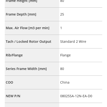
Frame Height [mm]
80
Frame Depth [mm]
25
Max. Air Flow [m3 per min]
1
Tach / Locked Rotor Output
Standard 2 Wire
Rib/Flange
Flange
Series Frame Width [mm]
80
COO
China
NEW P/N
08025SA-12N-EA-D0