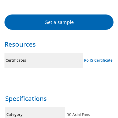
Get a sample
Resources
Certificates
RoHS Certificate
Specifications
Category
DC Axial Fans