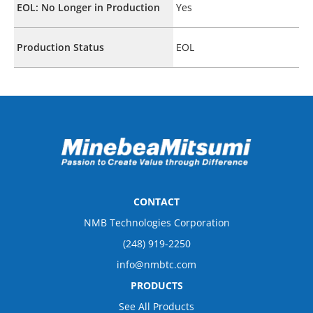
EOL: No Longer in Production
Yes
Production Status
EOL
CONTACT
NMB Technologies Corporation
(248) 919-2250
info@nmbtc.com
PRODUCTS
See All Products