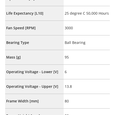
Life Expectancy [L10]
25 degree C 50,000 Hours
Fan Speed [RPM]
3000
Bearing Type
Ball Bearing
Mass [g]
95
Operating Voltage - Lower [V]
6
Operating Voltage - Upper [V]
13.8
Frame Width [mm]
80