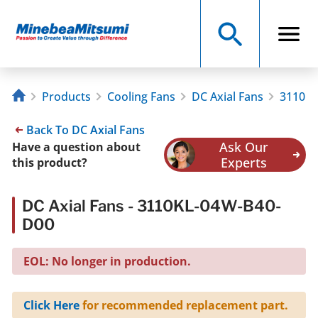
Products
Cooling Fans
DC Axial Fans
3110KL
Back To DC Axial Fans
Ask Our
Have a question about
Experts
this product?
DC Axial Fans - 3110KL-04W-B40-
D00
EOL: No longer in production.
Click Here
for recommended replacement part.