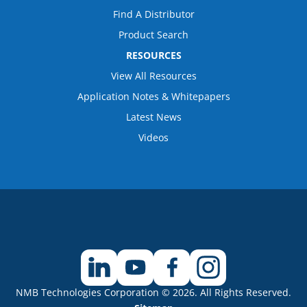
Find A Distributor
Product Search
RESOURCES
View All Resources
Application Notes & Whitepapers
Latest News
Videos
NMB Technologies Corporation © 2026. All Rights Reserved.