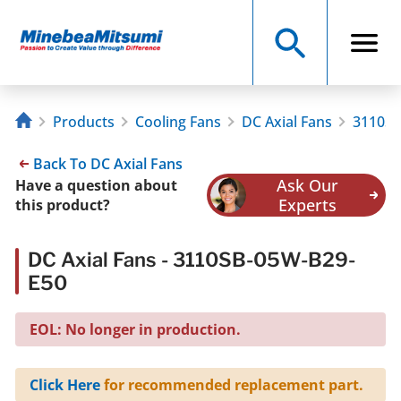
Products
Cooling Fans
DC Axial Fans
3110SB
Back To DC Axial Fans
Ask Our
Have a question about
Experts
this product?
DC Axial Fans - 3110SB-05W-B29-
E50
EOL: No longer in production.
Click Here
for recommended replacement part.