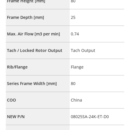
Frame Height [mm]
80
Frame Depth [mm]
25
Max. Air Flow [m3 per min]
0.74
Tach / Locked Rotor Output
Tach Output
Rib/Flange
Flange
Series Frame Width [mm]
80
COO
China
NEW P/N
08025SA-24K-ET-D0