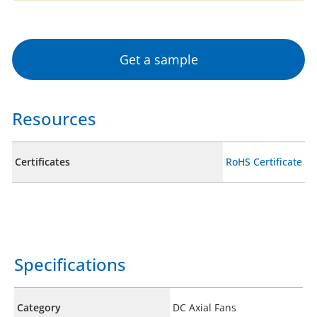
Get a sample
Resources
Certificates
RoHS Certificate
Specifications
Category
DC Axial Fans