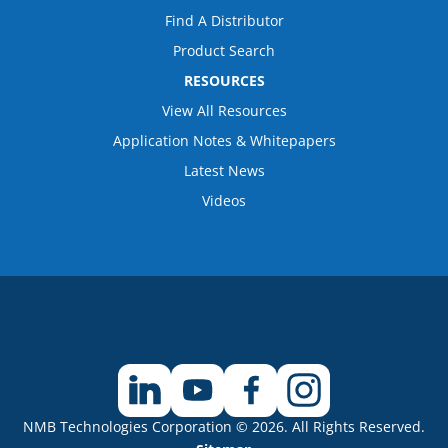
Find A Distributor
Product Search
RESOURCES
View All Resources
Application Notes & Whitepapers
Latest News
Videos
NMB Technologies Corporation © 2026. All Rights Reserved.