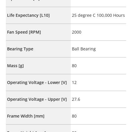
Life Expectancy [L10]
25 degree C 100,000 Hours
Fan Speed [RPM]
2000
Bearing Type
Ball Bearing
Mass [g]
80
Operating Voltage - Lower [V]
12
Operating Voltage - Upper [V]
27.6
Frame Width [mm]
80