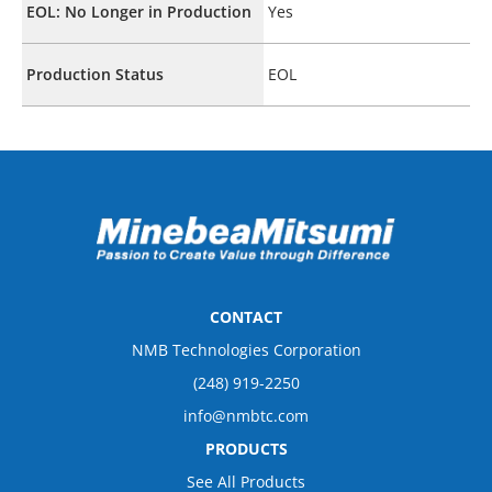
EOL: No Longer in Production
Yes
Production Status
EOL
CONTACT
NMB Technologies Corporation
(248) 919-2250
info@nmbtc.com
PRODUCTS
See All Products