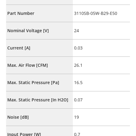
Part Number
3110SB-05W-B29-E50
Nominal Voltage [V]
24
Current [A]
0.03
Max. Air Flow [CFM]
26.1
Max. Static Pressure [Pa]
16.5
Max. Static Pressure [In H2O]
0.07
Noise [dB]
19
Input Power [W]
0.7