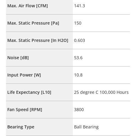
Max. Air Flow [CFM]
141.3
Max. Static Pressure [Pa]
150
Max. Static Pressure [In H2O]
0.603
Noise [dB]
53.6
Input Power [W]
10.8
Life Expectancy [L10]
25 degree C 100,000 Hours
Fan Speed [RPM]
3800
Bearing Type
Ball Bearing