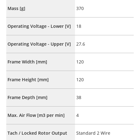
Mass [g]
370
Operating Voltage - Lower [V]
18
Operating Voltage - Upper [V]
27.6
Frame Width [mm]
120
Frame Height [mm]
120
Frame Depth [mm]
38
Max. Air Flow [m3 per min]
4
Tach / Locked Rotor Output
Standard 2 Wire