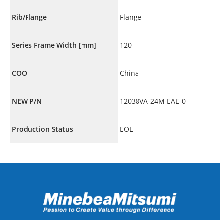
Rib/Flange
Flange
Series Frame Width [mm]
120
COO
China
NEW P/N
12038VA-24M-EAE-0
Production Status
EOL