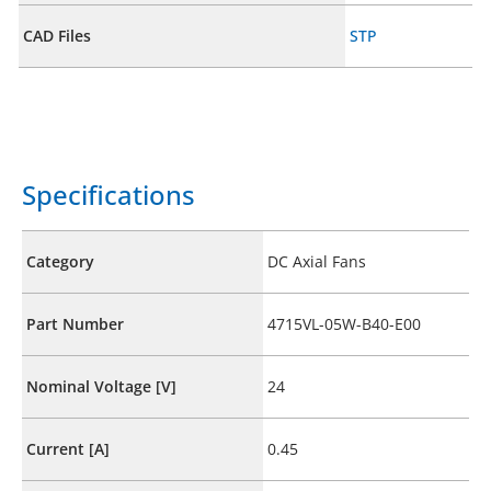
CAD Files
STP
Specifications
Category
DC Axial Fans
Part Number
4715VL-05W-B40-E00
Nominal Voltage [V]
24
Current [A]
0.45