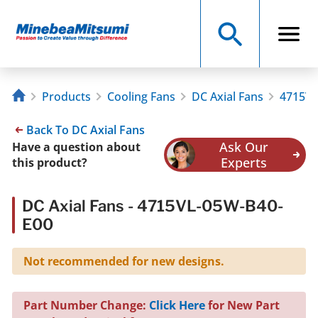
Products
Cooling Fans
DC Axial Fans
4715VL
Back To DC Axial Fans
Ask Our
Have a question about
Experts
this product?
DC Axial Fans - 4715VL-05W-B40-
E00
Not recommended for new designs.
Part Number Change:
Click Here
for New Part