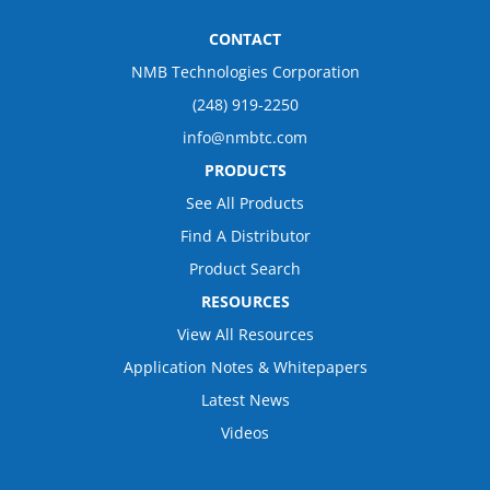
CONTACT
NMB Technologies Corporation
(248) 919-2250
info@nmbtc.com
PRODUCTS
See All Products
Find A Distributor
Product Search
RESOURCES
View All Resources
Application Notes & Whitepapers
Latest News
Videos