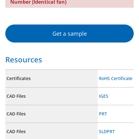
Number (Identical fan)
Get a sample
Resources
Certificates
RoHS Certificate
CAD Files
IGES
CAD Files
PRT
CAD Files
SLDPRT