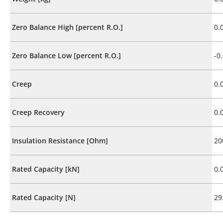
Zero Balance High [percent R.O.]
0.
Zero Balance Low [percent R.O.]
-0
Creep
0.
Creep Recovery
0.
Insulation Resistance [Ohm]
20
Rated Capacity [kN]
0.
Rated Capacity [N]
29