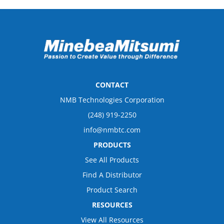
CONTACT
NMB Technologies Corporation
(248) 919-2250
info@nmbtc.com
PRODUCTS
See All Products
Find A Distributor
Product Search
RESOURCES
View All Resources