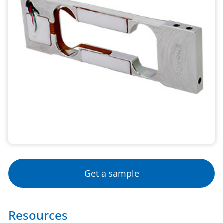
Get a sample
Resources