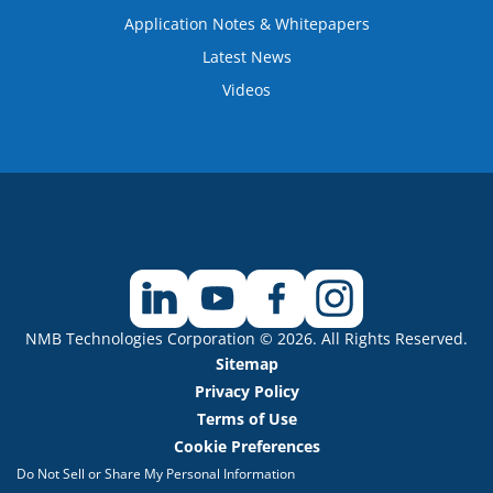
Application Notes & Whitepapers
Latest News
Videos
NMB Technologies Corporation © 2026. All Rights Reserved.
Sitemap
Privacy Policy
Terms of Use
Cookie Preferences
Do Not Sell or Share My Personal Information