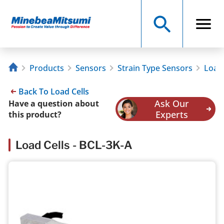
Products
Sensors
Strain Type Sensors
Load 
Back To Load Cells
Ask Our
Have a question about
Experts
this product?
Load Cells - BCL-3K-A