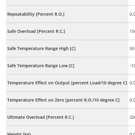
Repeatability [Percent R.O.]
0.
Safe Overload [Percent R.C.]
15
Safe Temperature Range High [C]
50
Safe Temperature Range Low [C]
-1
Temperature Effect on Output [percent Load/10 degree C]
0.
Temperature Effect on Zero [percent R.O./10 degree C]
0.
Ultimate Overload [Percent R.C.]
20
Weight [kg]
0.