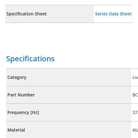
Specification Sheet
Series Data Sheet
Specifications
Category
Lo
Part Number
BC
Frequency [Hz]
37
Material
Al