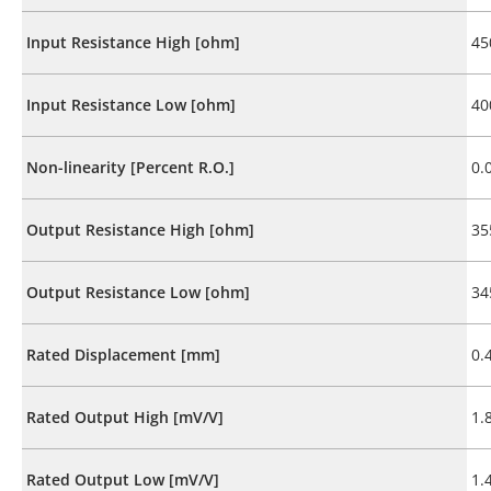
Input Resistance High [ohm]
45
Input Resistance Low [ohm]
40
Non-linearity [Percent R.O.]
0.
Output Resistance High [ohm]
35
Output Resistance Low [ohm]
34
Rated Displacement [mm]
0.
Rated Output High [mV/V]
1.
Rated Output Low [mV/V]
1.