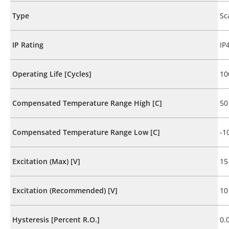
Type
Sc
IP Rating
IP
Operating Life [Cycles]
10
Compensated Temperature Range High [C]
50
Compensated Temperature Range Low [C]
-1
Excitation (Max) [V]
15
Excitation (Recommended) [V]
10
Hysteresis [Percent R.O.]
0.