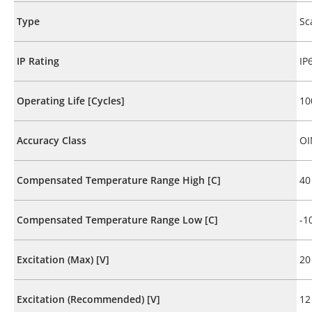
Type
Sc
IP Rating
IP
Operating Life [Cycles]
10
Accuracy Class
OI
Compensated Temperature Range High [C]
40
Compensated Temperature Range Low [C]
-1
Excitation (Max) [V]
20
Excitation (Recommended) [V]
12