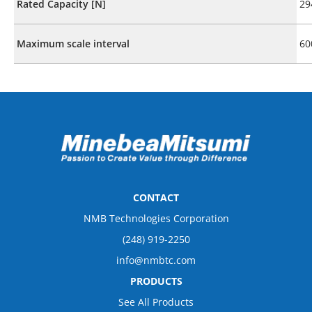
Rated Capacity [N]
29
Maximum scale interval
60
CONTACT
NMB Technologies Corporation
(248) 919-2250
info@nmbtc.com
PRODUCTS
See All Products