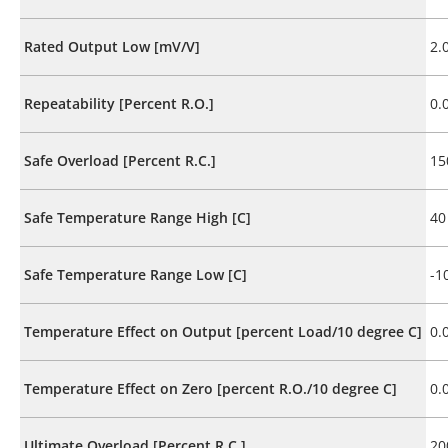
Rated Output Low [mV/V]
2.
Repeatability [Percent R.O.]
0.
Safe Overload [Percent R.C.]
15
Safe Temperature Range High [C]
40
Safe Temperature Range Low [C]
-1
Temperature Effect on Output [percent Load/10 degree C]
0.
Temperature Effect on Zero [percent R.O./10 degree C]
0.
Ultimate Overload [Percent R.C.]
20