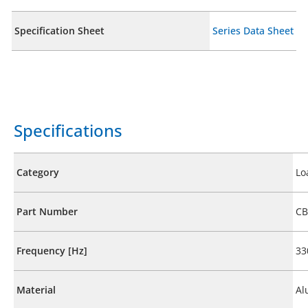
Specification Sheet
Series Data Sheet
Specifications
Category
Lo
Part Number
CB
Frequency [Hz]
33
Material
Al