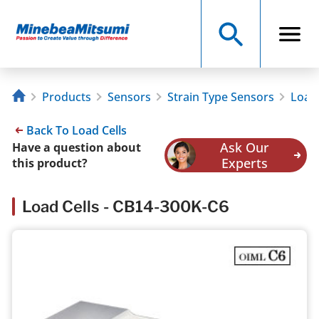
Products
Sensors
Strain Type Sensors
Load 
Back To Load Cells
Ask Our
Have a question about
Experts
this product?
Load Cells - CB14-300K-C6