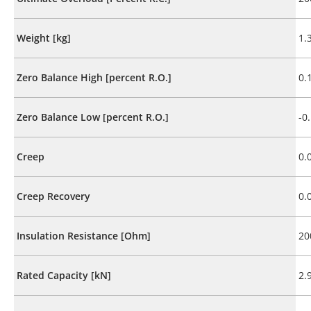
Weight [kg]
1.
Zero Balance High [percent R.O.]
0.
Zero Balance Low [percent R.O.]
-0
Creep
0.
Creep Recovery
0.
Insulation Resistance [Ohm]
20
Rated Capacity [kN]
2.