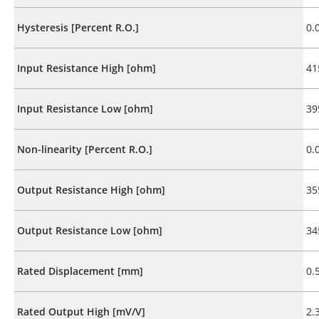
Hysteresis [Percent R.O.]
0.
Input Resistance High [ohm]
41
Input Resistance Low [ohm]
39
Non-linearity [Percent R.O.]
0.
Output Resistance High [ohm]
35
Output Resistance Low [ohm]
34
Rated Displacement [mm]
0.
Rated Output High [mV/V]
2.