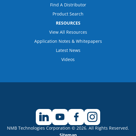
Find A Distributor
Product Search
RESOURCES
View All Resources
Application Notes & Whitepapers
Latest News
Videos
NMB Technologies Corporation © 2026. All Rights Reserved.
Sitemap