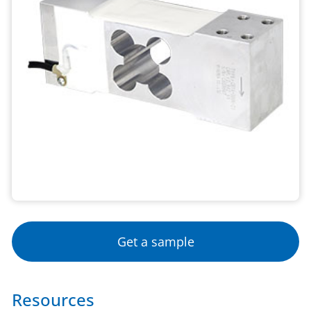
Get a sample
Resources