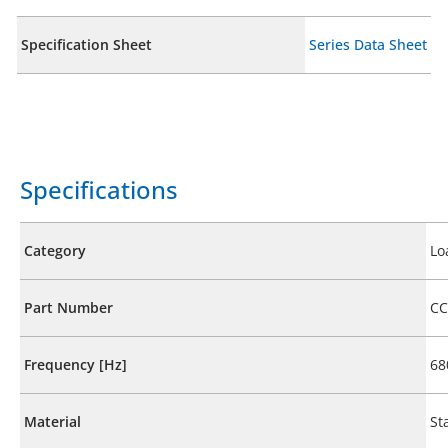
Specification Sheet
Series Data Sheet
Specifications
Category
Lo
Part Number
CC
Frequency [Hz]
68
Material
St