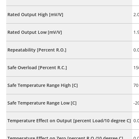
Rated Output High [mV/V]
2.
Rated Output Low [mV/V]
1.
Repeatability [Percent R.O.]
0.
Safe Overload [Percent R.C.]
15
Safe Temperature Range High [C]
70
Safe Temperature Range Low [C]
-2
Temperature Effect on Output [percent Load/10 degree C]
0.
Temperature Effect on Zero [percent R.O./10 degree C]
0.