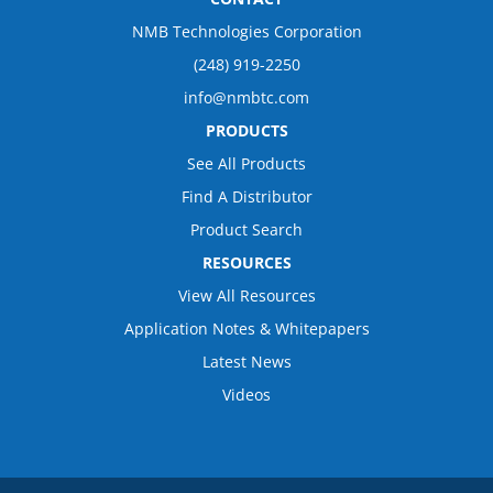
NMB Technologies Corporation
(248) 919-2250
info@nmbtc.com
PRODUCTS
See All Products
Find A Distributor
Product Search
RESOURCES
View All Resources
Application Notes & Whitepapers
Latest News
Videos