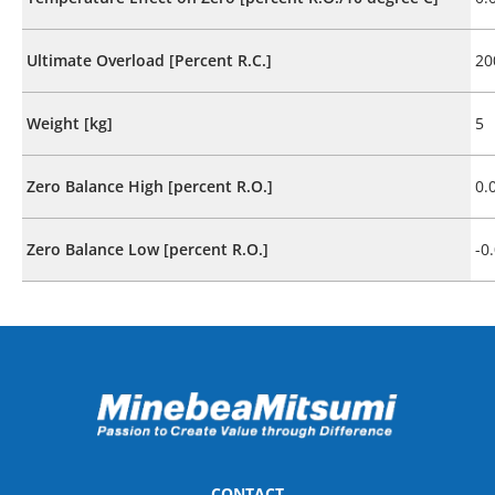
Ultimate Overload [Percent R.C.]
20
Weight [kg]
5
Zero Balance High [percent R.O.]
0.
Zero Balance Low [percent R.O.]
-0
CONTACT