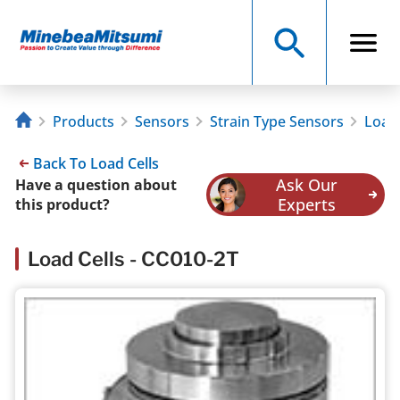
Products
Sensors
Strain Type Sensors
Load 
Back To Load Cells
Ask Our
Have a question about
Experts
this product?
Load Cells - CC010-2T