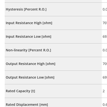
Hysteresis [Percent R.O.]
0.
Input Resistance High [ohm]
70
Input Resistance Low [ohm]
69
Non-linearity [Percent R.O.]
0.
Output Resistance High [ohm]
70
Output Resistance Low [ohm]
69
Rated Capacity [t]
2
Rated Displacement [mm]
0.