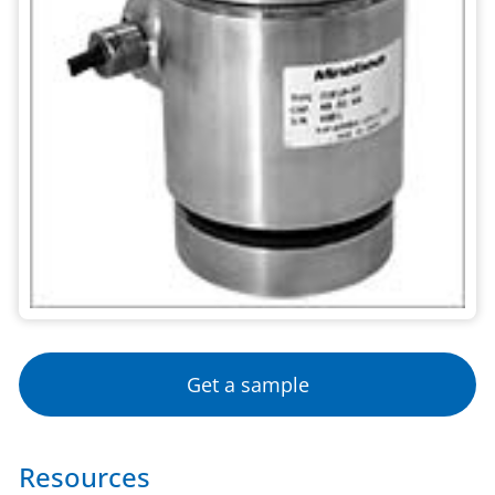
Get a sample
Resources