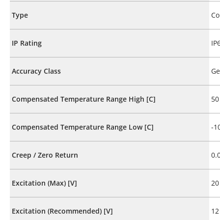
Type
Co
IP Rating
IP
Accuracy Class
Ge
Compensated Temperature Range High [C]
50
Compensated Temperature Range Low [C]
-1
Creep / Zero Return
0.
Excitation (Max) [V]
20
Excitation (Recommended) [V]
12