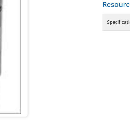
Resourc
Specificat