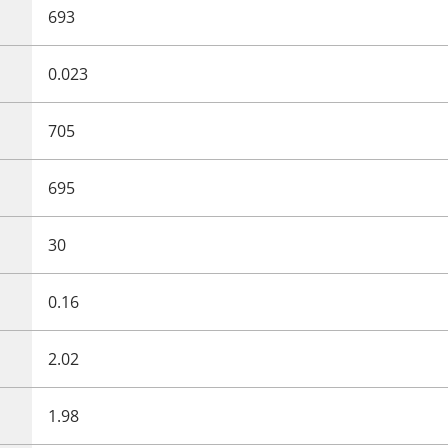
693
0.023
705
695
30
0.16
2.02
1.98