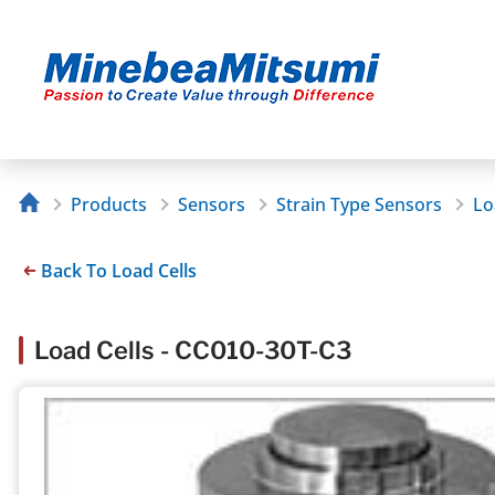
Products
Sensors
Strain Type Sensors
Lo
Back To Load Cells
Load Cells - CC010-30T-C3