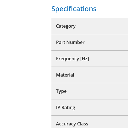
Specifications
Category
Part Number
Frequency [Hz]
Material
Type
IP Rating
Accuracy Class