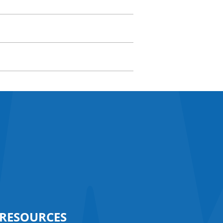
RESOURCES