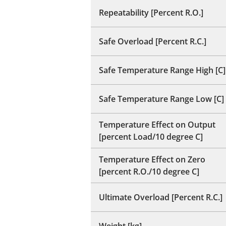
Repeatability [Percent R.O.]
Safe Overload [Percent R.C.]
Safe Temperature Range High [C]
Safe Temperature Range Low [C]
Temperature Effect on Output
[percent Load/10 degree C]
Temperature Effect on Zero
[percent R.O./10 degree C]
Ultimate Overload [Percent R.C.]
Weight [kg]