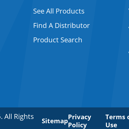
See All Products
Find A Distributor
Product Search
All Rights
Privacy
Terms 
Sitemap
Policy
Use