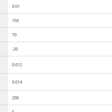
0.01
150
70
-20
0.012
0.014
200
5