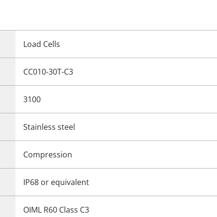
Load Cells
CC010-30T-C3
3100
Stainless steel
Compression
IP68 or equivalent
OIML R60 Class C3