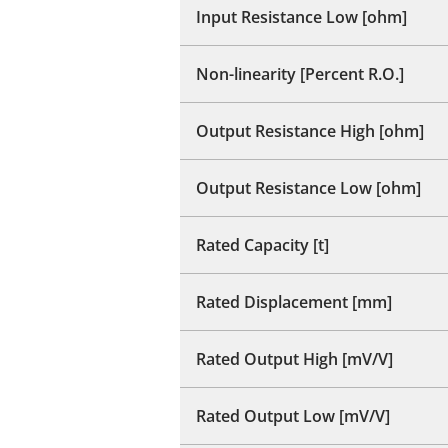
Input Resistance Low [ohm]
Non-linearity [Percent R.O.]
Output Resistance High [ohm]
Output Resistance Low [ohm]
Rated Capacity [t]
Rated Displacement [mm]
Rated Output High [mV/V]
Rated Output Low [mV/V]