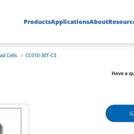
Products
Applications
About
Resourc
ad Cells
CC010-30T-C3
Have a qu
G