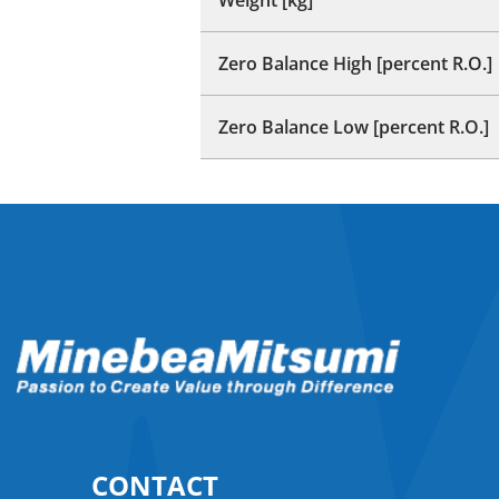
Zero Balance High [percent R.O.]
Zero Balance Low [percent R.O.]
CONTACT