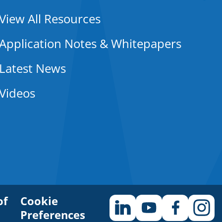
View All Resources
Application Notes & Whitepapers
Latest News
Videos
of
Cookie
Preferences