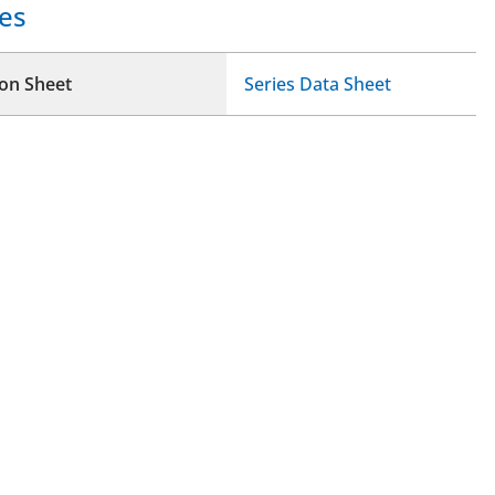
es
ion Sheet
Series Data Sheet