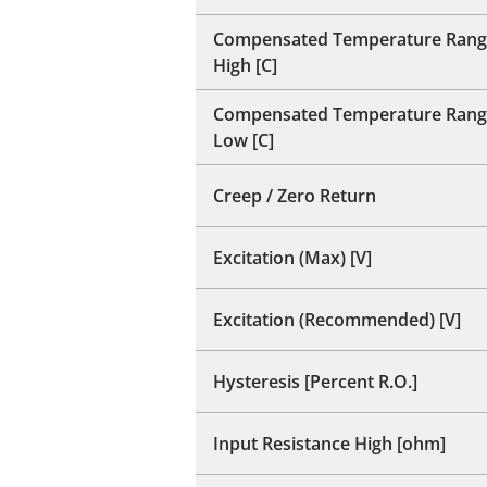
Compensated Temperature Rang
High [C]
Compensated Temperature Rang
Low [C]
Creep / Zero Return
Excitation (Max) [V]
Excitation (Recommended) [V]
Hysteresis [Percent R.O.]
Input Resistance High [ohm]