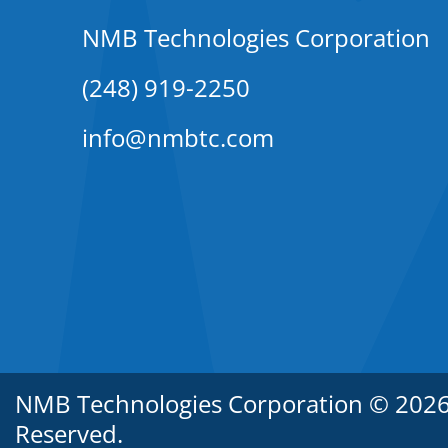
NMB Technologies Corporation
(248) 919-2250
info@nmbtc.com
NMB Technologies Corporation © 2026. 
Reserved.