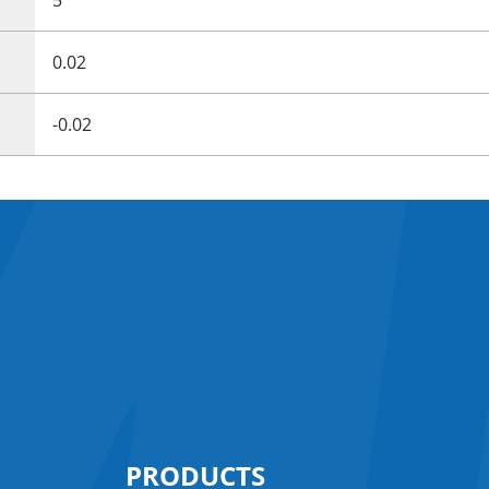
0.02
-0.02
PRODUCTS