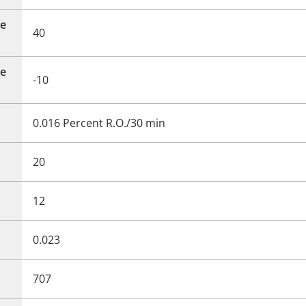
e
40
e
-10
0.016 Percent R.O./30 min
20
12
0.023
707