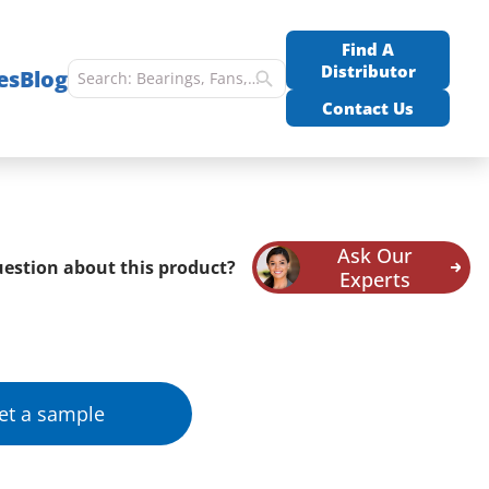
Find A
Distributor
es
Blog
Contact Us
Ask Our
estion about this product?
Experts
et a sample