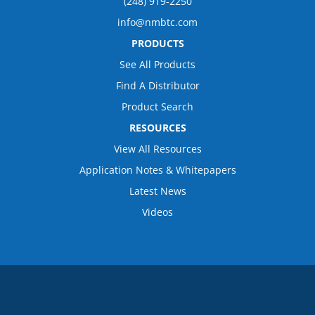
(248) 919-2250
info@nmbtc.com
PRODUCTS
See All Products
Find A Distributor
Product Search
RESOURCES
View All Resources
Application Notes & Whitepapers
Latest News
Videos