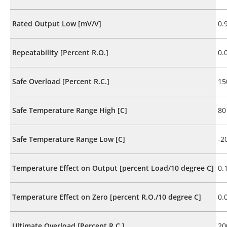
Rated Output Low [mV/V]
0.
Repeatability [Percent R.O.]
0.
Safe Overload [Percent R.C.]
15
Safe Temperature Range High [C]
80
Safe Temperature Range Low [C]
-2
Temperature Effect on Output [percent Load/10 degree C]
0.
Temperature Effect on Zero [percent R.O./10 degree C]
0.
Ultimate Overload [Percent R.C.]
20