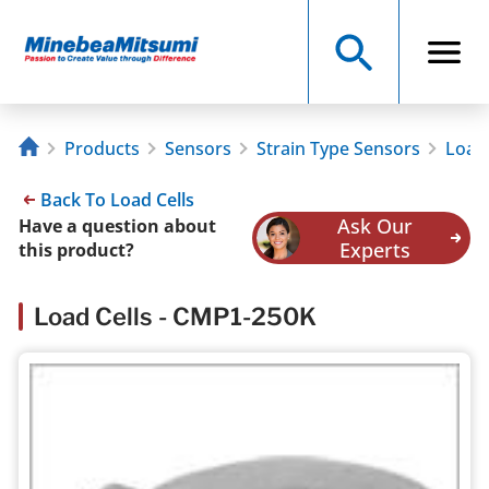
Products
Sensors
Strain Type Sensors
Load 
Back To Load Cells
Ask Our
Have a question about
Experts
this product?
Load Cells - CMP1-250K