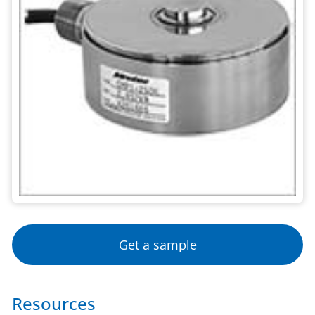
Get a sample
Resources