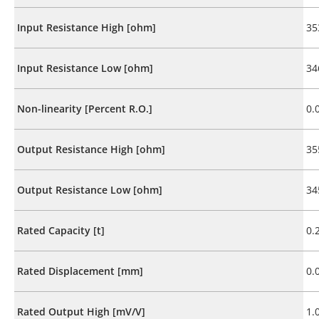
Input Resistance High [ohm]
35
Input Resistance Low [ohm]
34
Non-linearity [Percent R.O.]
0.
Output Resistance High [ohm]
35
Output Resistance Low [ohm]
34
Rated Capacity [t]
0.
Rated Displacement [mm]
0.
Rated Output High [mV/V]
1.