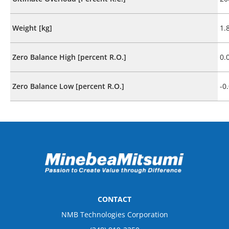
Weight [kg]
1.
Zero Balance High [percent R.O.]
0.
Zero Balance Low [percent R.O.]
-0
CONTACT
NMB Technologies Corporation