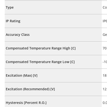
Type
Co
IP Rating
IP
Accuracy Class
Ge
Compensated Temperature Range High [C]
70
Compensated Temperature Range Low [C]
-1
Excitation (Max) [V]
18
Excitation (Recommended) [V]
12
Hysteresis [Percent R.O.]
0.