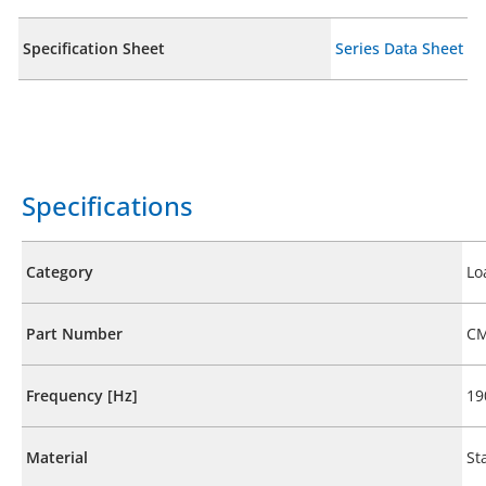
Specification Sheet
Series Data Sheet
Specifications
Category
Lo
Part Number
CM
Frequency [Hz]
19
Material
St