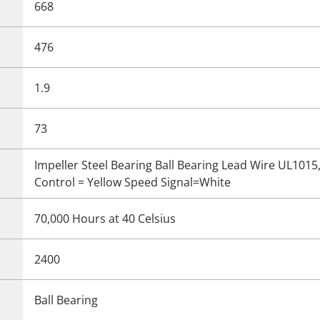
668
476
1.9
73
Impeller Steel Bearing Ball Bearing Lead Wire UL101
Control = Yellow Speed Signal=White
70,000 Hours at 40 Celsius
2400
Ball Bearing