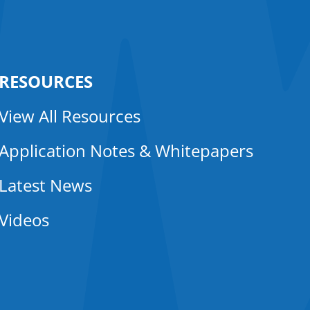
RESOURCES
View All Resources
Application Notes & Whitepapers
Latest News
Videos