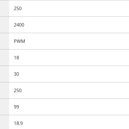
250
2400
PWM
18
30
250
99
18.9