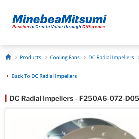
Products
Cooling Fans
DC Radial Impellers
Back To DC Radial Impellers
DC Radial Impellers - F250A6-072-D0