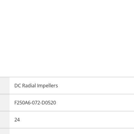
DC Radial Impellers
F250A6-072-D0520
24