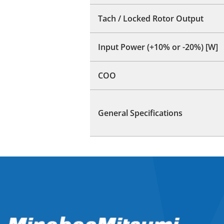
Tach / Locked Rotor Output
Input Power (+10% or -20%) [W]
COO
General Specifications