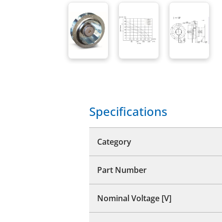
Specifications
Category
Part Number
Nominal Voltage [V]