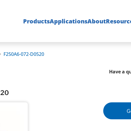
Products
Applications
About
Resourc
F250A6-072-D0520
Have a qu
520
G