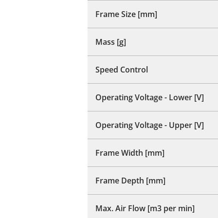
Frame Size [mm]
Mass [g]
Speed Control
Operating Voltage - Lower [V]
Operating Voltage - Upper [V]
Frame Width [mm]
Frame Depth [mm]
Max. Air Flow [m3 per min]