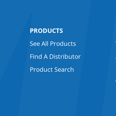
PRODUCTS
See All Products
Find A Distributor
Product Search