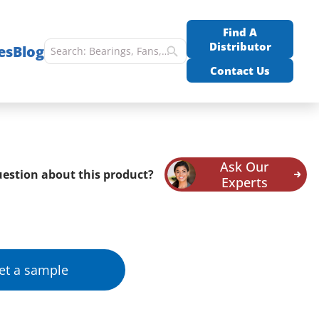
Find A
Distributor
es
Blog
Contact Us
Ask Our
estion about this product?
Experts
et a sample