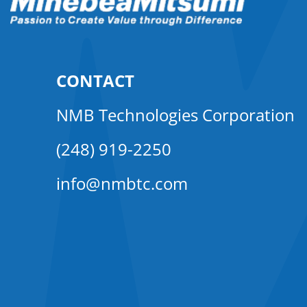
CONTACT
NMB Technologies Corporation
(248) 919-2250
info@nmbtc.com