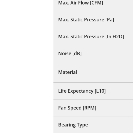
Max. Air Flow [CFM]
Max. Static Pressure [Pa]
Max. Static Pressure [In H2O]
Noise [dB]
Material
Life Expectancy [L10]
Fan Speed [RPM]
Bearing Type