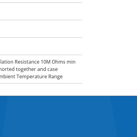
sulation Resistance 10M Ohms min
horted together and case
 Ambient Temperature Range