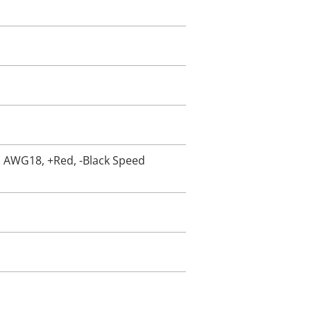
5, AWG18, +Red, -Black Speed