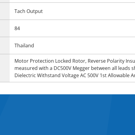
Tach Output
84
Thailand
Motor Protection Locked Rotor, Reverse Polarity In
measured with a DC500V Megger between all leads s
Dielectric Withstand Voltage AC 500V 1st Allowable