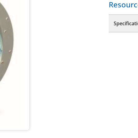
Resourc
Specificat