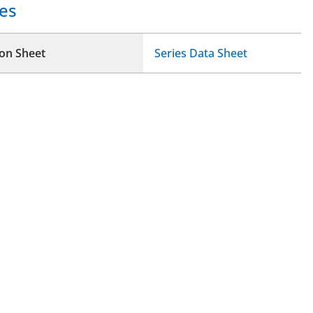
es
ion Sheet
Series Data Sheet