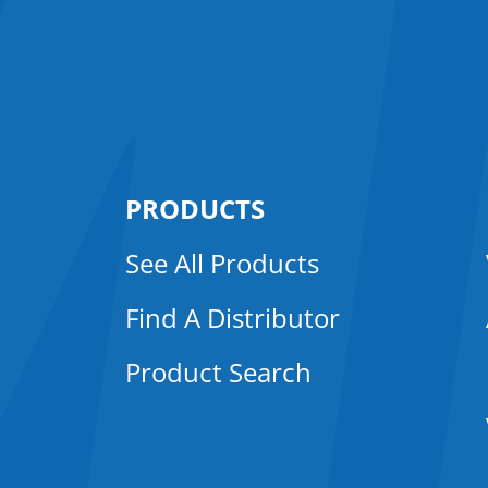
PRODUCTS
See All Products
Find A Distributor
Product Search