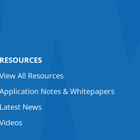
RESOURCES
View All Resources
Application Notes & Whitepapers
Latest News
Videos