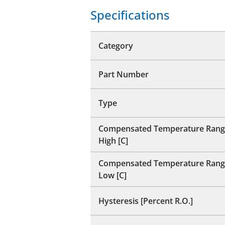
Specifications
Category
Part Number
Type
Compensated Temperature Rang
High [C]
Compensated Temperature Rang
Low [C]
Hysteresis [Percent R.O.]