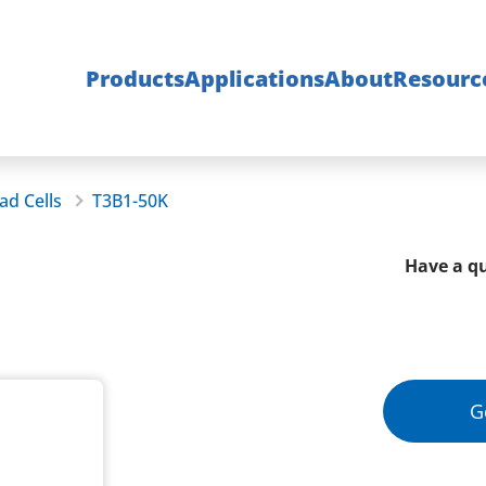
Products
Applications
About
Resourc
ad Cells
T3B1-50K
Have a qu
G