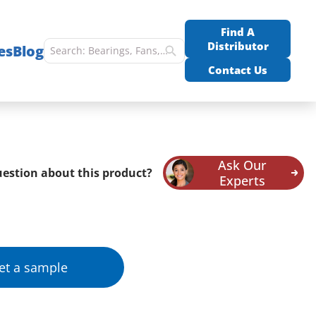
Find A
Distributor
es
Blog
Contact Us
Ask Our
estion about this product?
Experts
et a sample