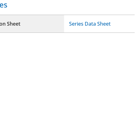
es
ion Sheet
Series Data Sheet