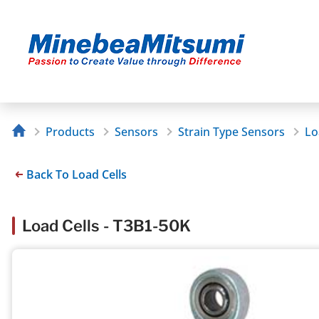
Products
Sensors
Strain Type Sensors
Lo
Back To Load Cells
Load Cells - T3B1-50K