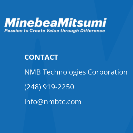
CONTACT
NMB Technologies Corporation
(248) 919-2250
info@nmbtc.com