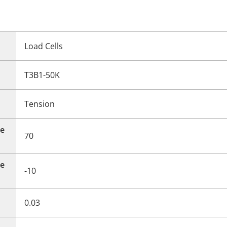
Load Cells
T3B1-50K
Tension
e
70
e
-10
0.03