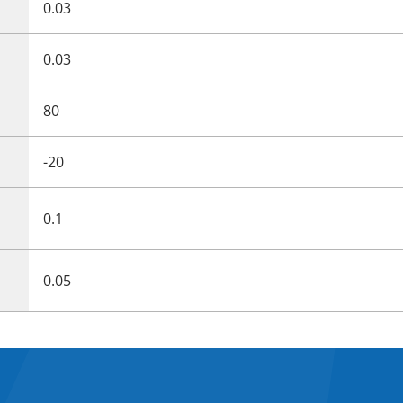
0.03
0.03
80
-20
0.1
0.05