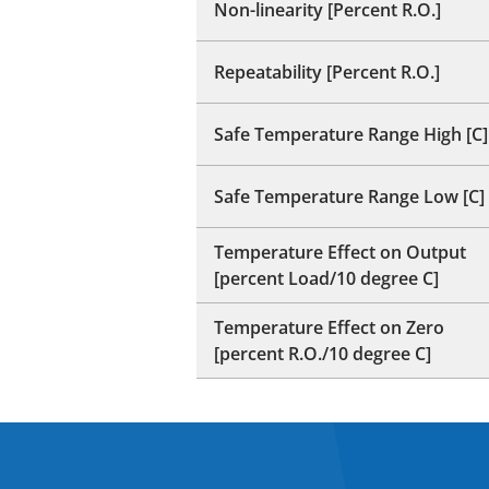
Non-linearity [Percent R.O.]
Repeatability [Percent R.O.]
Safe Temperature Range High [C]
Safe Temperature Range Low [C]
Temperature Effect on Output
[percent Load/10 degree C]
Temperature Effect on Zero
[percent R.O./10 degree C]