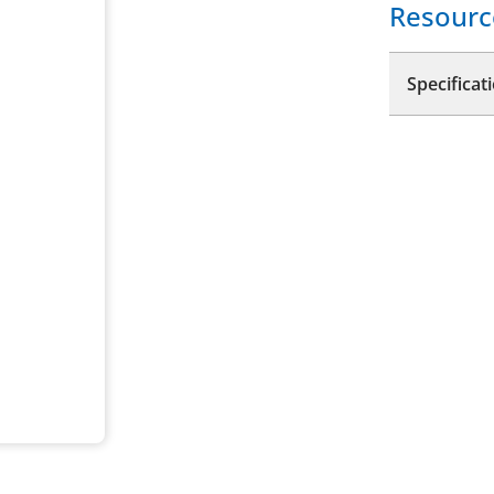
Resourc
Specificat