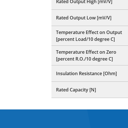
Rated Output High [mV/V]
Rated Output Low [mV/V]
Temperature Effect on Output
[percent Load/10 degree C]
Temperature Effect on Zero
[percent R.O./10 degree C]
Insulation Resistance [Ohm]
Rated Capacity [N]