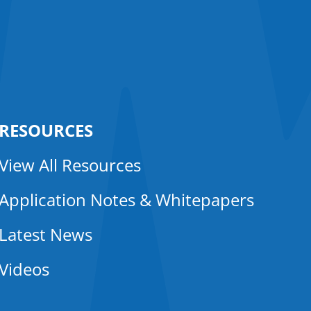
RESOURCES
View All Resources
Application Notes & Whitepapers
Latest News
Videos