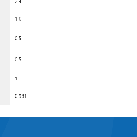
2.4
1.6
0.5
0.5
1
0.981