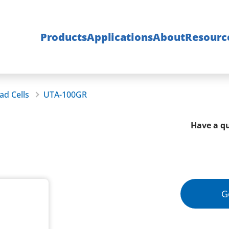
Products
Applications
About
Resourc
ad Cells
UTA-100GR
Have a qu
G