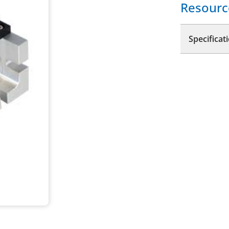
Resourc
Specificat