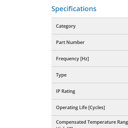
Specifications
Category
Part Number
Frequency [Hz]
Type
IP Rating
Operating Life [Cycles]
Compensated Temperature Rang