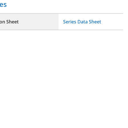
es
ion Sheet
Series Data Sheet