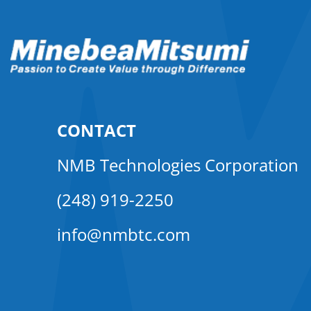
CONTACT
NMB Technologies Corporation
(248) 919-2250
info@nmbtc.com