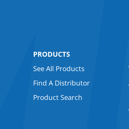
PRODUCTS
See All Products
Find A Distributor
Product Search