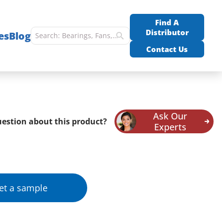
Find A
Distributor
es
Blog
Contact Us
Ask Our
estion about this product?
Experts
et a sample