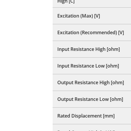
High [C]
Excitation (Max) [V]
Excitation (Recommended) [V]
Input Resistance High [ohm]
Input Resistance Low [ohm]
Output Resistance High [ohm]
Output Resistance Low [ohm]
Rated Displacement [mm]