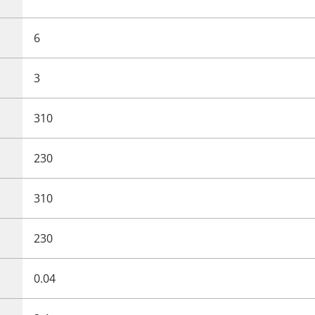
6
3
310
230
310
230
0.04