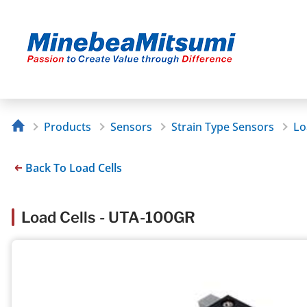
Products
Sensors
Strain Type Sensors
Lo
Back To Load Cells
Load Cells - UTA-100GR