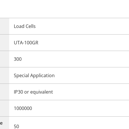
Load Cells
UTA-100GR
300
Special Application
IP30 or equivalent
1000000
e
50